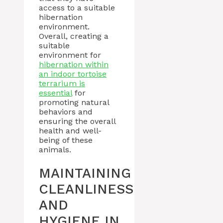
access to a suitable
hibernation
environment.
Overall, creating a
suitable
environment for
hibernation within
an indoor tortoise
terrarium is
essential
for
promoting natural
behaviors and
ensuring the overall
health and well-
being of these
animals.
MAINTAINING
CLEANLINESS
AND
HYGIENE IN