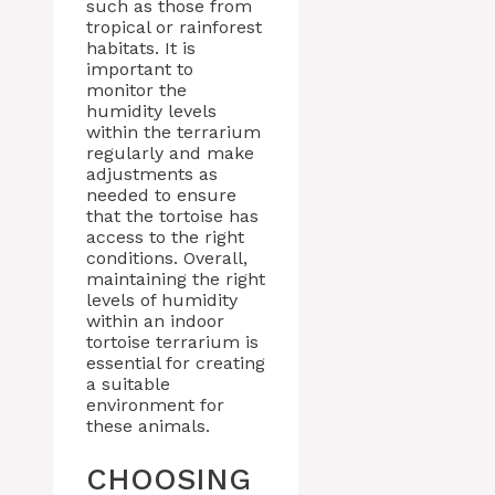
such as those from
tropical or rainforest
habitats. It is
important to
monitor the
humidity levels
within the terrarium
regularly and make
adjustments as
needed to ensure
that the tortoise has
access to the right
conditions. Overall,
maintaining the right
levels of humidity
within an indoor
tortoise terrarium is
essential for creating
a suitable
environment for
these animals.
CHOOSING