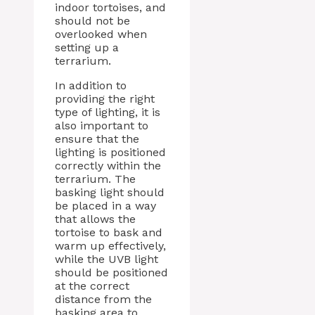
indoor tortoises, and
should not be
overlooked when
setting up a
terrarium.
In addition to
providing the right
type of lighting, it is
also important to
ensure that the
lighting is positioned
correctly within the
terrarium. The
basking light should
be placed in a way
that allows the
tortoise to bask and
warm up effectively,
while the UVB light
should be positioned
at the correct
distance from the
basking area to