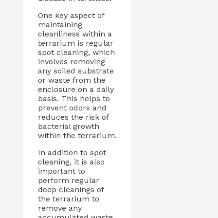
One key aspect of
maintaining
cleanliness within a
terrarium is regular
spot cleaning, which
involves removing
any soiled substrate
or waste from the
enclosure on a daily
basis. This helps to
prevent odors and
reduces the risk of
bacterial growth
within the terrarium.
In addition to spot
cleaning, it is also
important to
perform regular
deep cleanings of
the terrarium to
remove any
accumulated waste