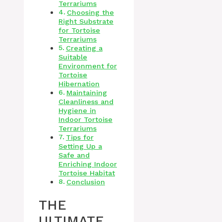
Terrariums
Choosing the
Right Substrate
for Tortoise
Terrariums
Creating a
Suitable
Environment for
Tortoise
Hibernation
Maintaining
Cleanliness and
Hygiene in
Indoor Tortoise
Terrariums
Tips for
Setting Up a
Safe and
Enriching Indoor
Tortoise Habitat
Conclusion
THE
ULTIMATE