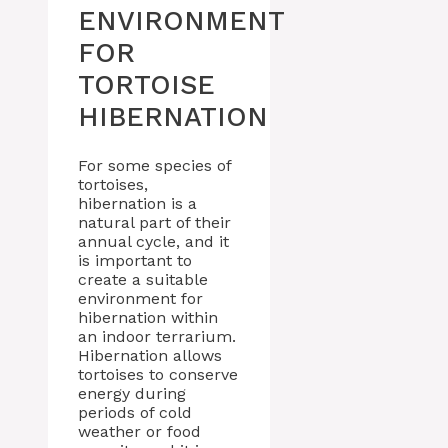
ENVIRONMENT
FOR
TORTOISE
HIBERNATION
For some species of
tortoises,
hibernation is a
natural part of their
annual cycle, and it
is important to
create a suitable
environment for
hibernation within
an indoor terrarium.
Hibernation allows
tortoises to conserve
energy during
periods of cold
weather or food