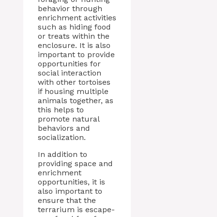
behavior through
enrichment activities
such as hiding food
or treats within the
enclosure. It is also
important to provide
opportunities for
social interaction
with other tortoises
if housing multiple
animals together, as
this helps to
promote natural
behaviors and
socialization.
In addition to
providing space and
enrichment
opportunities, it is
also important to
ensure that the
terrarium is escape-