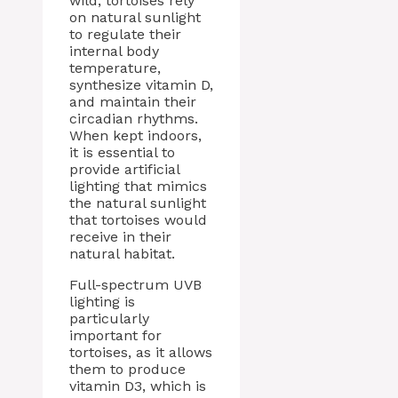
wild, tortoises rely
on natural sunlight
to regulate their
internal body
temperature,
synthesize vitamin D,
and maintain their
circadian rhythms.
When kept indoors,
it is essential to
provide artificial
lighting that mimics
the natural sunlight
that tortoises would
receive in their
natural habitat.
Full-spectrum UVB
lighting is
particularly
important for
tortoises, as it allows
them to produce
vitamin D3, which is