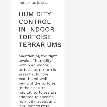
indoor tortoises.
HUMIDITY
CONTROL
IN INDOOR
TORTOISE
TERRARIUMS
Maintaining the right
levels of humidity
within an indoor
tortoise terrarium is
essential for the
health and well-
being of the tortoise.
In their natural
habitat, tortoises are
adapted to specific
humidity levels, and
it is important to