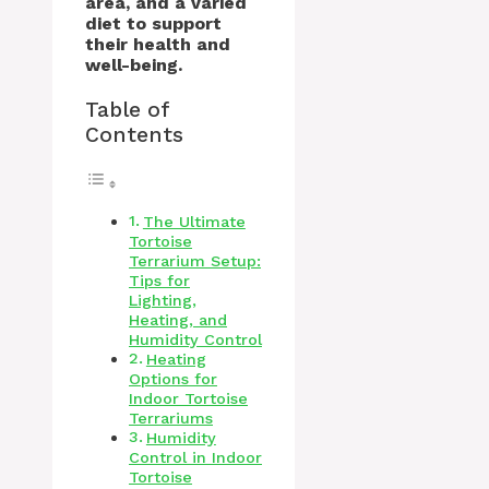
area, and a varied
diet to support
their health and
well-being.
Table of
Contents
The Ultimate
Tortoise
Terrarium Setup:
Tips for
Lighting,
Heating, and
Humidity Control
Heating
Options for
Indoor Tortoise
Terrariums
Humidity
Control in Indoor
Tortoise