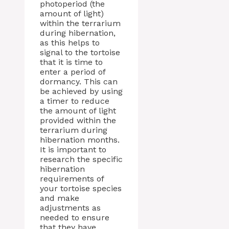
photoperiod (the
amount of light)
within the terrarium
during hibernation,
as this helps to
signal to the tortoise
that it is time to
enter a period of
dormancy. This can
be achieved by using
a timer to reduce
the amount of light
provided within the
terrarium during
hibernation months.
It is important to
research the specific
hibernation
requirements of
your tortoise species
and make
adjustments as
needed to ensure
that they have