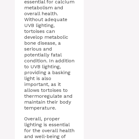
essential for calcium
metabolism and
overall health.
Without adequate
UVB lighting,
tortoises can
develop metabolic
bone disease, a
serious and
potentially fatal
condition. In addition
to UVB lighting,
providing a basking
light is also
important, as it
allows tortoises to
thermoregulate and
maintain their body
temperature.
Overall, proper
lighting is essential
for the overall health
and well-being of