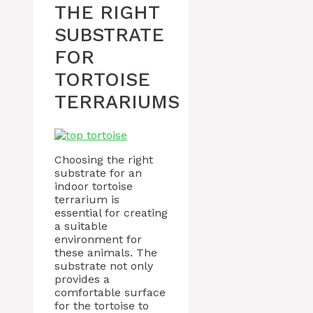
THE RIGHT
SUBSTRATE
FOR
TORTOISE
TERRARIUMS
Choosing the right
substrate for an
indoor tortoise
terrarium is
essential for creating
a suitable
environment for
these animals. The
substrate not only
provides a
comfortable surface
for the tortoise to