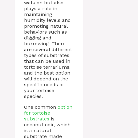
walk on but also
plays a role in
maintaining
humidity levels and
promoting natural
behaviors such as
digging and
burrowing. There
are several different
types of substrates
that can be used in
tortoise terrariums,
and the best option
will depend on the
specific needs of
your tortoise
species.
One common
option
for tortoise
substrates
is
coconut coir, which
is a natural
substrate made