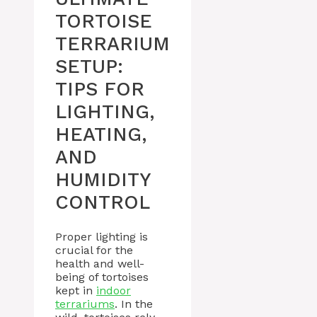
TORTOISE
TERRARIUM
SETUP:
TIPS FOR
LIGHTING,
HEATING,
AND
HUMIDITY
CONTROL
Proper lighting is
crucial for the
health and well-
being of tortoises
kept in
indoor
terrariums
. In the