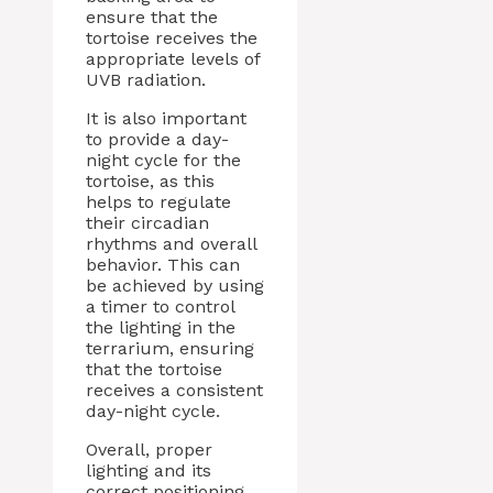
ensure that the
tortoise receives the
appropriate levels of
UVB radiation.
It is also important
to provide a day-
night cycle for the
tortoise, as this
helps to regulate
their circadian
rhythms and overall
behavior. This can
be achieved by using
a timer to control
the lighting in the
terrarium, ensuring
that the tortoise
receives a consistent
day-night cycle.
Overall, proper
lighting and its
correct positioning