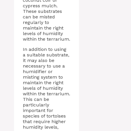
coconut coir or
cypress mulch.
These substrates
can be misted
regularly to
maintain the right
levels of humidity
within the terrarium.
In addition to using
a suitable substrate,
it may also be
necessary to use a
humidifier or
misting system to
maintain the right
levels of humidity
within the terrarium.
This can be
particularly
important for
species of tortoises
that require higher
humidity levels,