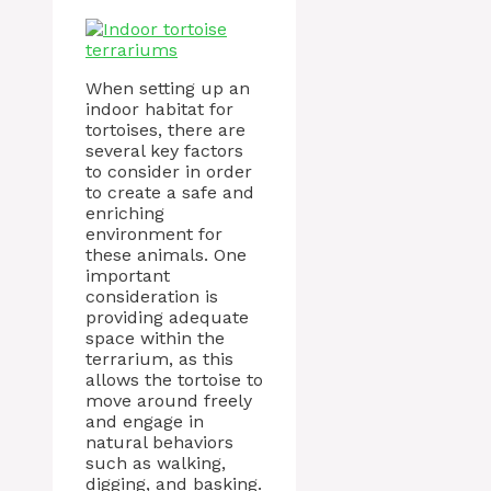
When setting up an
indoor habitat for
tortoises, there are
several key factors
to consider in order
to create a safe and
enriching
environment for
these animals. One
important
consideration is
providing adequate
space within the
terrarium, as this
allows the tortoise to
move around freely
and engage in
natural behaviors
such as walking,
digging, and basking.