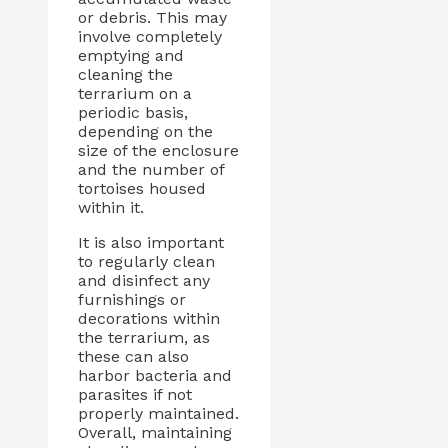
or debris. This may
involve completely
emptying and
cleaning the
terrarium on a
periodic basis,
depending on the
size of the enclosure
and the number of
tortoises housed
within it.
It is also important
to regularly clean
and disinfect any
furnishings or
decorations within
the terrarium, as
these can also
harbor bacteria and
parasites if not
properly maintained.
Overall, maintaining