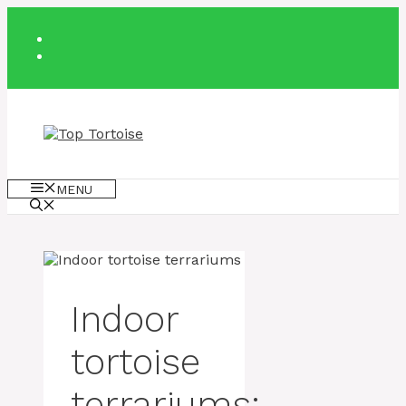
Skip
to
content
MENU
Indoor
tortoise
terrariums: