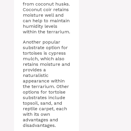
from coconut husks.
Coconut coir retains
moisture well and
can help to maintain
humidity levels
within the terrarium.
Another popular
substrate option for
tortoises is cypress
mulch, which also
retains moisture and
provides a
naturalistic
appearance within
the terrarium. Other
options for tortoise
substrates include
topsoil, sand, and
reptile carpet, each
with its own
advantages and
disadvantages.