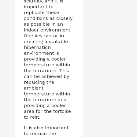
scarcity, and it is
important to
replicate these
conditions as closely
as possible in an
indoor environment.
One key factor in
creating a suitable
hibernation
environment is
providing a cooler
temperature within
the terrarium. This
can be achieved by
reducing the
ambient
temperature within
the terrarium and
providing a cooler
area for the tortoise
to rest.
It is also important
to reduce the