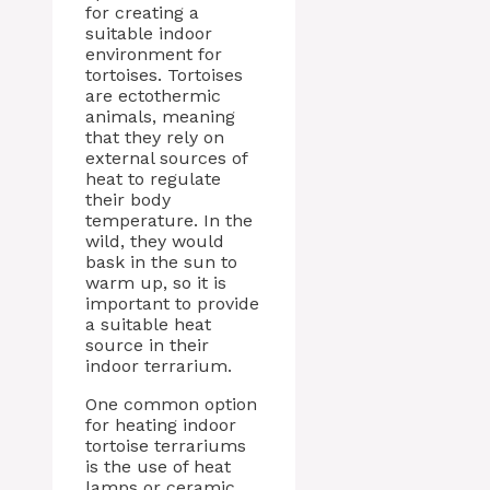
for creating a
suitable indoor
environment for
tortoises. Tortoises
are ectothermic
animals, meaning
that they rely on
external sources of
heat to regulate
their body
temperature. In the
wild, they would
bask in the sun to
warm up, so it is
important to provide
a suitable heat
source in their
indoor terrarium.
One common option
for heating indoor
tortoise terrariums
is the use of heat
lamps or ceramic