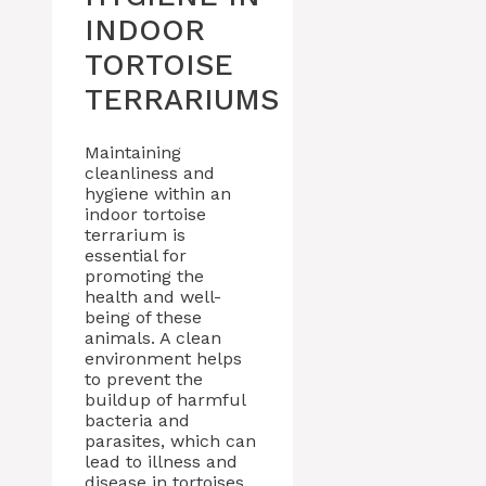
INDOOR
TORTOISE
TERRARIUMS
Maintaining
cleanliness and
hygiene within an
indoor tortoise
terrarium is
essential for
promoting the
health and well-
being of these
animals. A clean
environment helps
to prevent the
buildup of harmful
bacteria and
parasites, which can
lead to illness and
disease in tortoises.