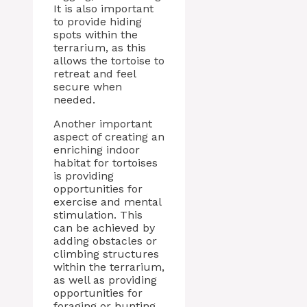
It is also important
to provide hiding
spots within the
terrarium, as this
allows the tortoise to
retreat and feel
secure when
needed.
Another important
aspect of creating an
enriching indoor
habitat for tortoises
is providing
opportunities for
exercise and mental
stimulation. This
can be achieved by
adding obstacles or
climbing structures
within the terrarium,
as well as providing
opportunities for
foraging or hunting