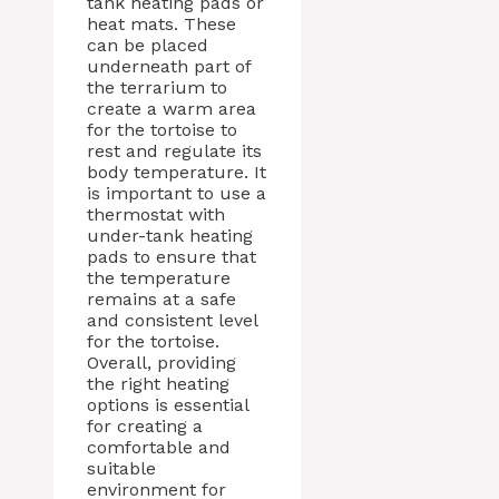
tank heating pads or
heat mats. These
can be placed
underneath part of
the terrarium to
create a warm area
for the tortoise to
rest and regulate its
body temperature. It
is important to use a
thermostat with
under-tank heating
pads to ensure that
the temperature
remains at a safe
and consistent level
for the tortoise.
Overall, providing
the right heating
options is essential
for creating a
comfortable and
suitable
environment for