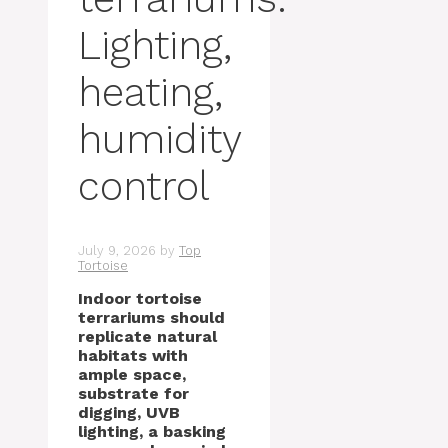
Lighting,
heating,
humidity
control
July 9, 2026
by
Top
Tortoise
Indoor tortoise
terrariums should
replicate natural
habitats with
ample space,
substrate for
digging, UVB
lighting, a basking