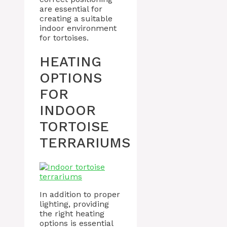
are essential for
creating a suitable
indoor environment
for tortoises.
HEATING
OPTIONS
FOR
INDOOR
TORTOISE
TERRARIUMS
In addition to proper
lighting, providing
the right heating
options is essential