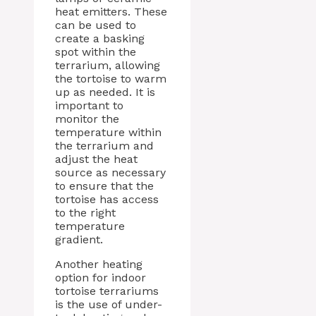
heat emitters. These
can be used to
create a basking
spot within the
terrarium, allowing
the tortoise to warm
up as needed. It is
important to
monitor the
temperature within
the terrarium and
adjust the heat
source as necessary
to ensure that the
tortoise has access
to the right
temperature
gradient.
Another heating
option for indoor
tortoise terrariums
is the use of under-