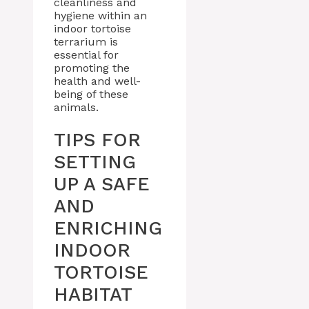
cleanliness and
hygiene within an
indoor tortoise
terrarium is
essential for
promoting the
health and well-
being of these
animals.
TIPS FOR
SETTING
UP A SAFE
AND
ENRICHING
INDOOR
TORTOISE
HABITAT