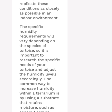
replicate these
conditions as closely
as possible in an
indoor environment.
The specific
humidity
requirements will
vary depending on
the species of
tortoise, so it is
important to
research the specific
needs of your
tortoise and adjust
the humidity levels
accordingly. One
common way to
increase humidity
within a terrarium is
by using a substrate
that retains
moisture, such as