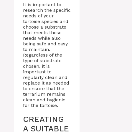
It is important to
research the specific
needs of your
tortoise species and
choose a substrate
that meets those
needs while also
being safe and easy
to maintain.
Regardless of the
type of substrate
chosen, it is
important to
regularly clean and
replace it as needed
to ensure that the
terrarium remains
clean and hygienic
for the tortoise.
CREATING
A SUITABLE