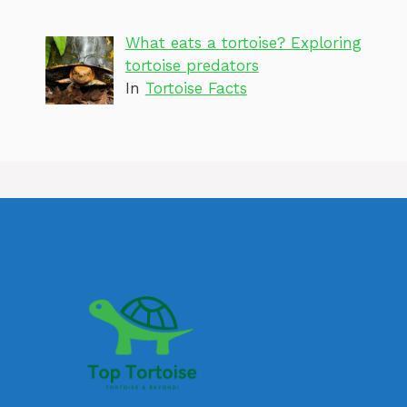
What eats a tortoise? Exploring
tortoise predators
In
Tortoise Facts