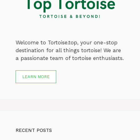
Welcome to Tortoise.top, your one-stop
destination for all things tortoise! We are
a passionate team of tortoise enthusiasts.
LEARN MORE
RECENT POSTS