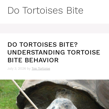
Do Tortoises Bite
DO TORTOISES BITE?
UNDERSTANDING TORTOISE
BITE BEHAVIOR
July 3, 2026
by
Top Tortoise