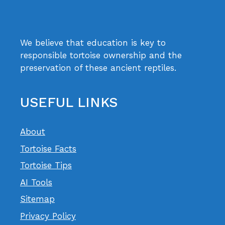
We believe that education is key to
responsible tortoise ownership and the
preservation of these ancient reptiles.
USEFUL LINKS
About
Tortoise Facts
Tortoise Tips
AI Tools
Sitemap
Privacy Policy