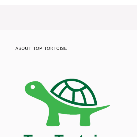
ABOUT TOP TORTOISE