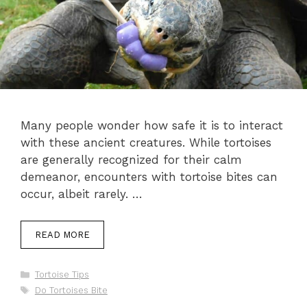
Many people wonder how safe it is to interact
with these ancient creatures. While tortoises
are generally recognized for their calm
demeanor, encounters with tortoise bites can
occur, albeit rarely. …
READ MORE
Categories
Tortoise Tips
Tags
Do Tortoises Bite