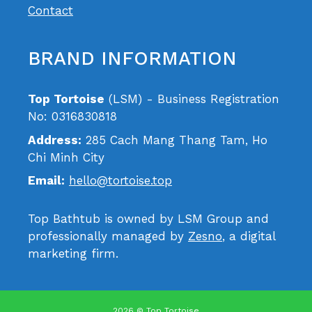
Contact
BRAND INFORMATION
Top Tortoise
(LSM) - Business Registration
No: 0316830818
Address:
285 Cach Mang Thang Tam, Ho
Chi Minh City
Email:
hello@tortoise.top
Top Bathtub is owned by LSM Group and
professionally managed by
Zesno
, a digital
marketing firm.
2026 © Top Tortoise