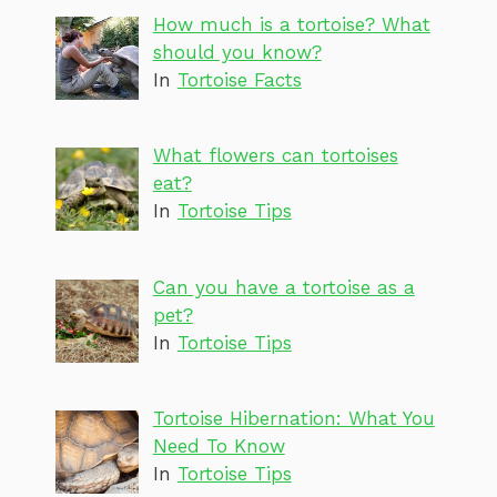
How much is a tortoise? What
should you know?
In
Tortoise Facts
What flowers can tortoises
eat?
In
Tortoise Tips
Can you have a tortoise as a
pet?
In
Tortoise Tips
Tortoise Hibernation: What You
Need To Know
In
Tortoise Tips