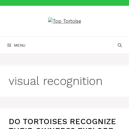
Skip
to
content
MENU
visual recognition
DO TORTOISES RECOGNIZE