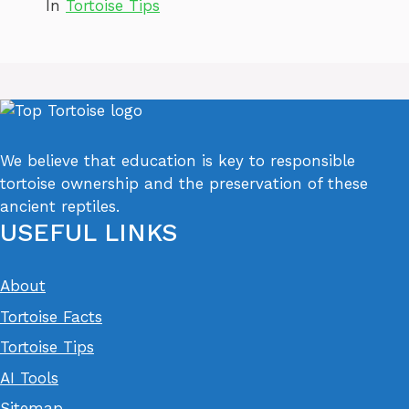
In
Tortoise Tips
We believe that education is key to responsible
tortoise ownership and the preservation of these
ancient reptiles.
USEFUL LINKS
About
Tortoise Facts
Tortoise Tips
AI Tools
Sitemap