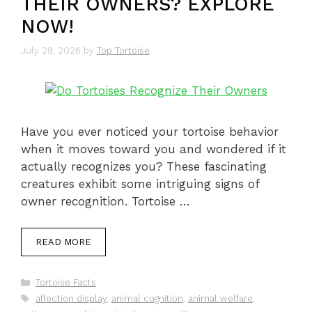
THEIR OWNERS? EXPLORE
NOW!
July 29, 2026
by
Top Tortoise
Have you ever noticed your tortoise behavior
when it moves toward you and wondered if it
actually recognizes you? These fascinating
creatures exhibit some intriguing signs of
owner recognition. Tortoise …
READ MORE
Categories
Tortoise Facts
Tags
affection display
,
animal cognition
,
animal welfare
,