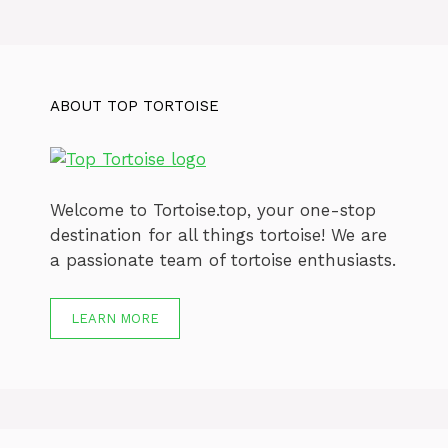
ABOUT TOP TORTOISE
Welcome to Tortoise.top, your one-stop
destination for all things tortoise! We are
a passionate team of tortoise enthusiasts.
LEARN MORE