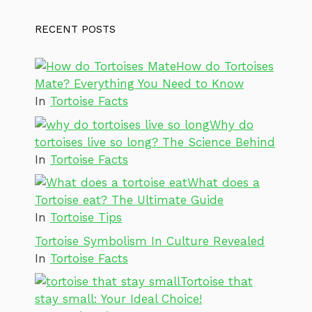
RECENT POSTS
How do Tortoises
Mate? Everything You Need to Know
In
Tortoise Facts
Why do
tortoises live so long? The Science Behind
In
Tortoise Facts
What does a
Tortoise eat? The Ultimate Guide
In
Tortoise Tips
Tortoise Symbolism In Culture Revealed
In
Tortoise Facts
Tortoise that
stay small: Your Ideal Choice!