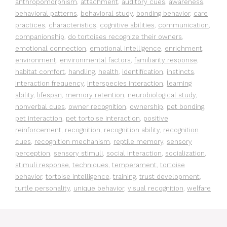
anthropomorphism
,
attachment
,
auditory cues
,
awareness
,
behavioral patterns
,
behavioral study
,
bonding behavior
,
care
practices
,
characteristics
,
cognitive abilities
,
communication
,
companionship
,
do tortoises recognize their owners
,
emotional connection
,
emotional intelligence
,
enrichment
,
environment
,
environmental factors
,
familiarity response
,
habitat comfort
,
handling
,
health
,
identification
,
instincts
,
interaction frequency
,
interspecies interaction
,
learning
ability
,
lifespan
,
memory retention
,
neurobiological study
,
nonverbal cues
,
owner recognition
,
ownership
,
pet bonding
,
pet interaction
,
pet tortoise interaction
,
positive
reinforcement
,
recognition
,
recognition ability
,
recognition
cues
,
recognition mechanism
,
reptile memory
,
sensory
perception
,
sensory stimuli
,
social interaction
,
socialization
,
stimuli response
,
techniques
,
temperament
,
tortoise
behavior
,
tortoise intelligence
,
training
,
trust development
,
turtle personality
,
unique behavior
,
visual recognition
,
welfare