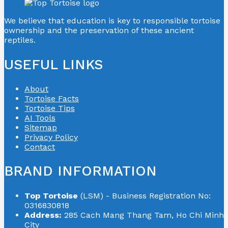
We believe that education is key to responsible tortoise
ownership and the preservation of these ancient
reptiles.
USEFUL LINKS
About
Tortoise Facts
Tortoise Tips
AI Tools
Sitemap
Privacy Policy
Contact
BRAND INFORMATION
Top Tortoise
(LSM) - Business Registration No:
0316830818
Address:
285 Cach Mang Thang Tam, Ho Chi Minh
City