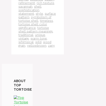
refinement
,
rich texture
,
savannah
,
shell
,
sophistication
,
statement
,
style
,
surface
pattern
,
symbolism of
tortoise shell
,
timeless
,
tortoise shell color
significance
,
tortoise
shell pattern meanings
,
traditional
,
unique
,
vintage
,
warm tone
,
whimsical
,
wild
,
wood
grain
,
yellowbrown
,
zany
ABOUT
TOP
TORTOISE