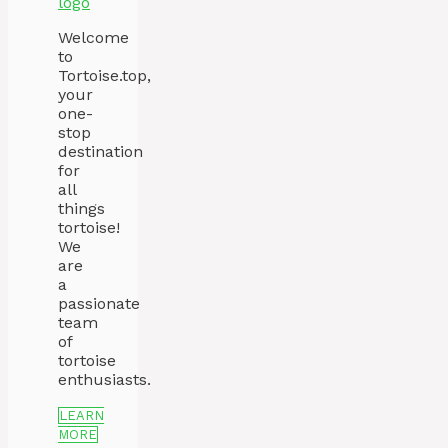
Welcome
to
Tortoise.top,
your
one-
stop
destination
for
all
things
tortoise!
We
are
a
passionate
team
of
tortoise
enthusiasts.
LEARN
MORE