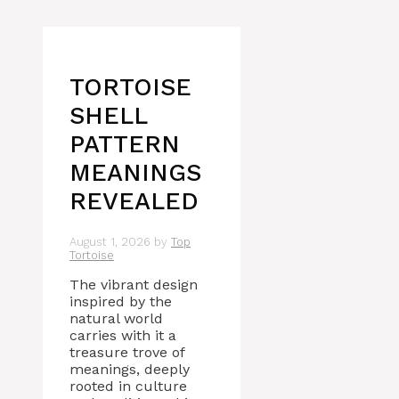
TORTOISE
SHELL
PATTERN
MEANINGS
REVEALED
August 1, 2026
by
Top
Tortoise
The vibrant design
inspired by the
natural world
carries with it a
treasure trove of
meanings, deeply
rooted in culture