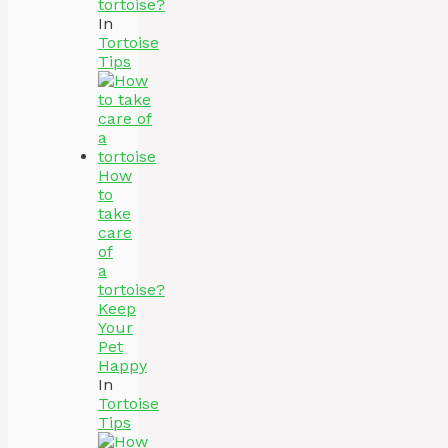
tortoise?
In
Tortoise
Tips
How
to
take
care
of
a
tortoise?
Keep
Your
Pet
Happy
In
Tortoise
Tips