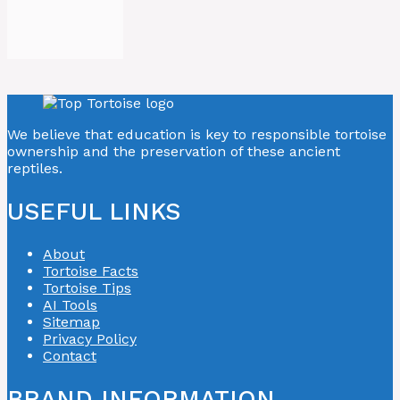
We believe that education is key to responsible tortoise
ownership and the preservation of these ancient
reptiles.
USEFUL LINKS
About
Tortoise Facts
Tortoise Tips
AI Tools
Sitemap
Privacy Policy
Contact
BRAND INFORMATION