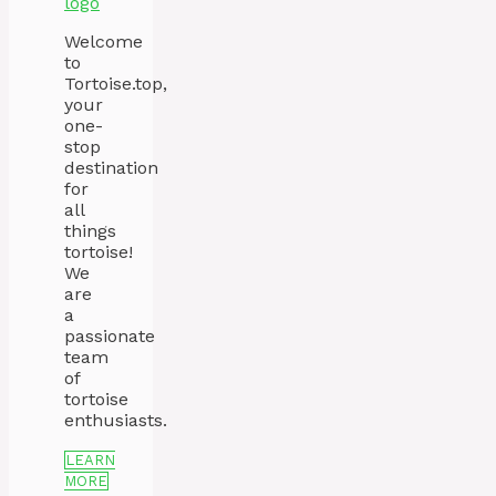
Welcome
to
Tortoise.top,
your
one-
stop
destination
for
all
things
tortoise!
We
are
a
passionate
team
of
tortoise
enthusiasts.
LEARN
MORE