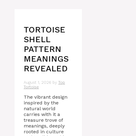
TORTOISE
SHELL
PATTERN
MEANINGS
REVEALED
August 1, 2026
by
Top
Tortoise
The vibrant design
inspired by the
natural world
carries with it a
treasure trove of
meanings, deeply
rooted in culture