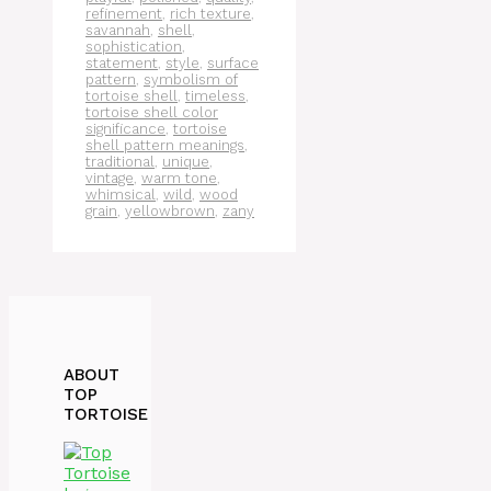
refinement
,
rich texture
,
savannah
,
shell
,
sophistication
,
statement
,
style
,
surface
pattern
,
symbolism of
tortoise shell
,
timeless
,
tortoise shell color
significance
,
tortoise
shell pattern meanings
,
traditional
,
unique
,
vintage
,
warm tone
,
whimsical
,
wild
,
wood
grain
,
yellowbrown
,
zany
ABOUT
TOP
TORTOISE