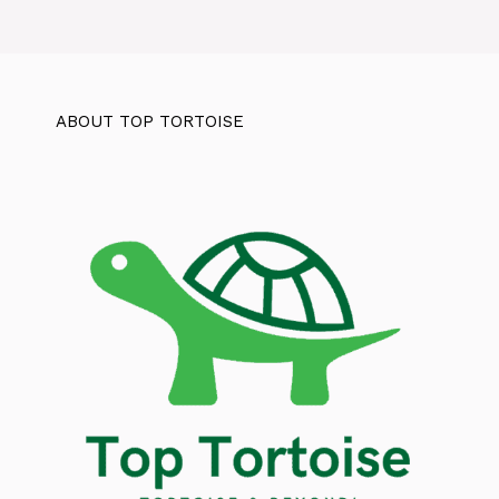
ABOUT TOP TORTOISE