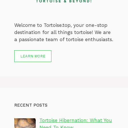
Welcome to Tortoise.top, your one-stop
destination for all things tortoise! We are
a passionate team of tortoise enthusiasts.
LEARN MORE
RECENT POSTS
Tortoise Hibernation: What You
Need To Know