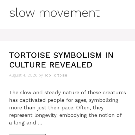
slow movement
TORTOISE SYMBOLISM IN
CULTURE REVEALED
August 4, 2026
by
Top Tortoise
The slow and steady nature of these creatures
has captivated people for ages, symbolizing
more than just their pace. Often, they
represent longevity, embodying the notion of
a long and …