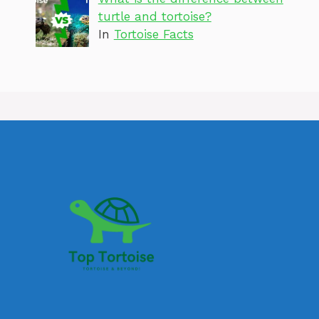
turtle and tortoise?
In
Tortoise Facts