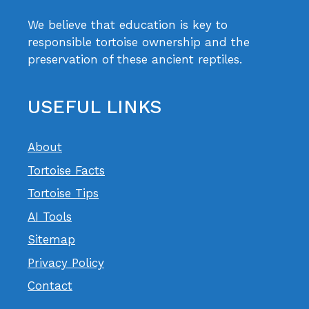
We believe that education is key to
responsible tortoise ownership and the
preservation of these ancient reptiles.
USEFUL LINKS
About
Tortoise Facts
Tortoise Tips
AI Tools
Sitemap
Privacy Policy
Contact