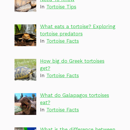
In
Tortoise Tips
What eats a tortoise? Exploring
tortoise predators
In
Tortoise Facts
How big do Greek tortoises
get?
In
Tortoise Facts
What do Galapagos tortoises
eat?
In
Tortoise Facts
What is the difference between