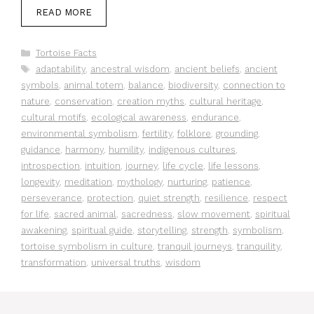
READ MORE
Categories
Tortoise Facts
Tags
adaptability
,
ancestral wisdom
,
ancient beliefs
,
ancient
symbols
,
animal totem
,
balance
,
biodiversity
,
connection to
nature
,
conservation
,
creation myths
,
cultural heritage
,
cultural motifs
,
ecological awareness
,
endurance
,
environmental symbolism
,
fertility
,
folklore
,
grounding
,
guidance
,
harmony
,
humility
,
indigenous cultures
,
introspection
,
intuition
,
journey
,
life cycle
,
life lessons
,
longevity
,
meditation
,
mythology
,
nurturing
,
patience
,
perseverance
,
protection
,
quiet strength
,
resilience
,
respect
for life
,
sacred animal
,
sacredness
,
slow movement
,
spiritual
awakening
,
spiritual guide
,
storytelling
,
strength
,
symbolism
,
tortoise symbolism in culture
,
tranquil journeys
,
tranquility
,
transformation
,
universal truths
,
wisdom