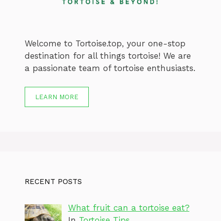
Welcome to Tortoise.top, your one-stop
destination for all things tortoise! We are
a passionate team of tortoise enthusiasts.
LEARN MORE
RECENT POSTS
What fruit can a tortoise eat?
In
Tortoise Tips