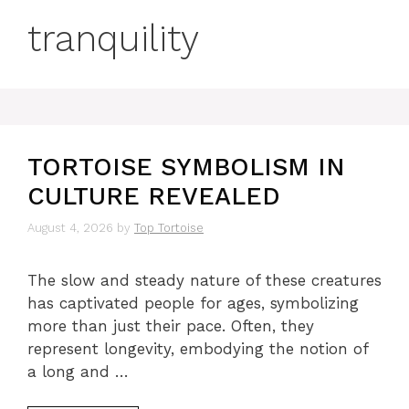
tranquility
TORTOISE SYMBOLISM IN
CULTURE REVEALED
August 4, 2026
by
Top Tortoise
The slow and steady nature of these creatures
has captivated people for ages, symbolizing
more than just their pace. Often, they
represent longevity, embodying the notion of
a long and …