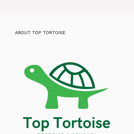
ABOUT TOP TORTOISE