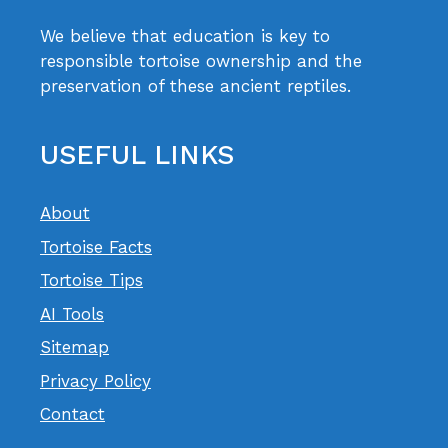
We believe that education is key to
responsible tortoise ownership and the
preservation of these ancient reptiles.
USEFUL LINKS
About
Tortoise Facts
Tortoise Tips
AI Tools
Sitemap
Privacy Policy
Contact