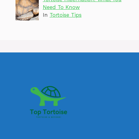
Need To Know
In
Tortoise Tips