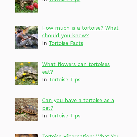
How much is a tortoise? What
should you know?
In
Tortoise Facts
What flowers can tortoises
eat?
In
Tortoise Tips
Can you have a tortoise as a
pet?
In
Tortoise Tips
Tortoise Hibernation: What You