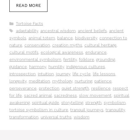
READ MORE
Categories
Tortoise Facts
Tags
adaptability
,
ancestral wisdom
,
ancient beliefs
,
ancient
symbols
,
animal totem
,
balance
,
biodiversity
,
connection to
nature
,
conservation
,
creation myths
,
cultural heritage
,
cultural motifs
,
ecological awareness
,
endurance
,
environmental symbolism
,
fertility
,
folklore
,
grounding
,
guidance
,
harmony
,
humility
,
indigenous cultures
,
introspection
,
intuition
,
journey
,
life cycle
,
life lessons
,
longevity
,
meditation
,
mythology
,
nurturing
,
patience
,
perseverance
,
protection
,
quiet strength
,
resilience
,
respect
for life
,
sacred animal
,
sacredness
,
slow movement
,
spiritual
awakening
,
spiritual guide
,
storytelling
,
strength
,
symbolism
,
tortoise symbolism in culture
,
tranquil journeys
,
tranquility
,
transformation
,
universal truths
,
wisdom