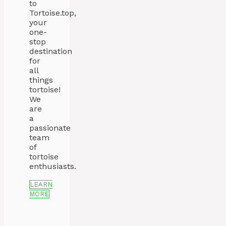
to
Tortoise.top,
your
one-
stop
destination
for
all
things
tortoise!
We
are
a
passionate
team
of
tortoise
enthusiasts.
LEARN
MORE