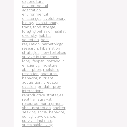
expenditure
,
environmental
adaptation
,
environmental
challenges
,
evolutionary
biology
,
evolutionary
traits
,
food storage
,
foraging behavior
,
habitat
diversity
,
habitat
selection
,
heat
regulation
,
herpetology
research
,
hibernation
strategies
,
how tortoises
survive in the desert
,
long lifespan
,
metabolic
efficiency
,
moisture
absorption
,
moisture
retention
,
nocturnal
behavior
,
nutrient
acquisition
,
predator
evasion
,
predatorprey
interactions
,
reproductive strategies
,
reptilian survival
,
resource management
,
shell protection
,
shelter
seeking
,
social behavior
,
sunlight avoidance
,
survival instincts
,
sustainable living
,