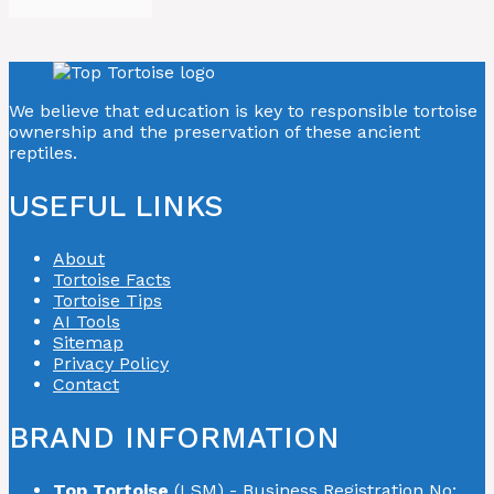
We believe that education is key to responsible tortoise
ownership and the preservation of these ancient
reptiles.
USEFUL LINKS
About
Tortoise Facts
Tortoise Tips
AI Tools
Sitemap
Privacy Policy
Contact
BRAND INFORMATION
Top Tortoise
(LSM) - Business Registration No: