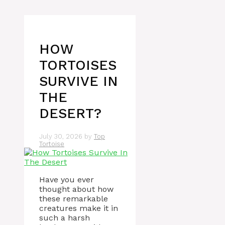
HOW
TORTOISES
SURVIVE IN
THE
DESERT?
July 30, 2026
by
Top
Tortoise
Have you ever
thought about how
these remarkable
creatures make it in
such a harsh