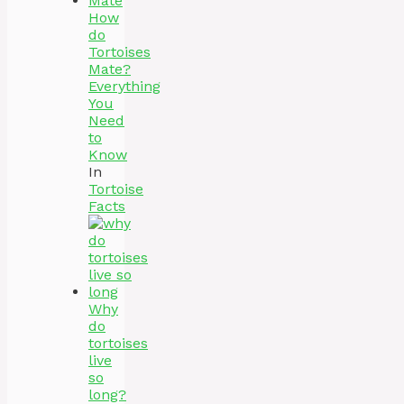
How
do
Tortoises
Mate?
Everything
You
Need
to
Know
In
Tortoise
Facts
Why
do
tortoises
live
so
long?