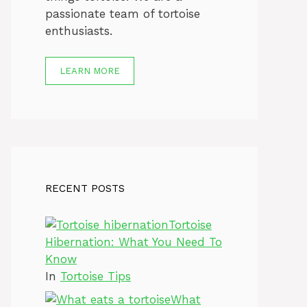
passionate team of tortoise
enthusiasts.
LEARN MORE
RECENT POSTS
Tortoise
Hibernation: What You Need To
Know
In
Tortoise Tips
What