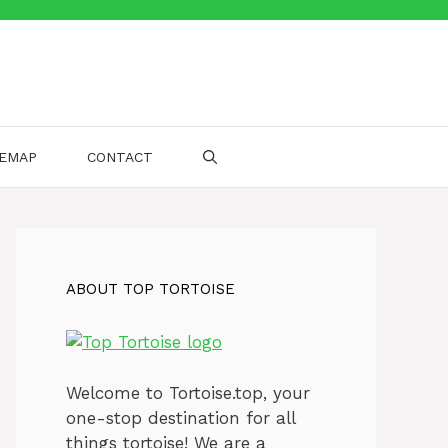
TEMAP
CONTACT
ABOUT TOP TORTOISE
Welcome to Tortoise.top, your
one-stop destination for all
things tortoise! We are a