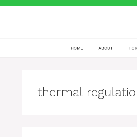
Skip
to
content
HOME
ABOUT
TOR
thermal regulati