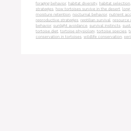
foraging behavior
,
habitat diversity
,
habitat selection
strategies
,
how tortoises survive in the desert
,
long
moisture retention
,
nocturnal behavior
,
nutrient acq
reproductive strategies
,
reptilian survival
,
resource
behavior
,
sunlight avoidance
,
survival instincts
,
sust
tortoise diet
,
tortoise physiology
,
tortoise species
,
t
conservation in tortoises
,
wildlife conservation
,
xeri