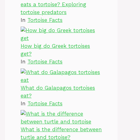
eats a tortoise? Exploring
tortoise predators
In
Tortoise Facts
How big do Greek tortoises
get?
In
Tortoise Facts
What do Galapagos tortoises
eat?
In
Tortoise Facts
What is the difference between
turtle and tortoise?