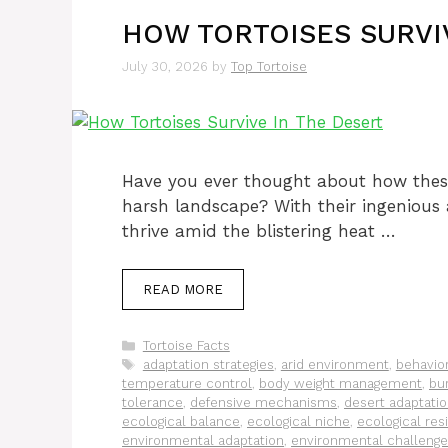
HOW TORTOISES SURVI
July 30, 2026
by
Top Tortoise
Have you ever thought about how thes
harsh landscape? With their ingenious 
thrive amid the blistering heat …
READ MORE
Categories
Tortoise Facts
Tags
adaptation strategies
,
arid environment
,
behavior
temperature control
,
body weight management
,
bu
tolerance
,
defensive mechanisms
,
desert adaptati
ecological balance
,
ecological niche
,
ecological res
environmental adaptation
,
environmental challeng