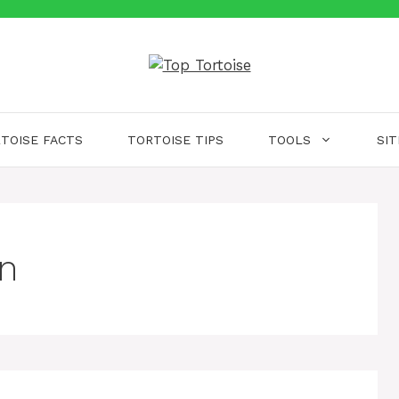
TOISE FACTS
TORTOISE TIPS
TOOLS
SI
on