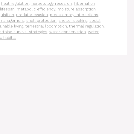
,
heat regulation
,
herpetology research
,
hibernation
 lifespan
,
metabolic efficiency
,
moisture absorption
,
uisition
,
predator evasion
,
predatorprey interactions
,
 management
,
shell protection
,
shelter seeking
,
social
ainable living
,
terrestrial locomotion
,
thermal regulation
,
ortoise survival strategies
,
water conservation
,
water
c habitat