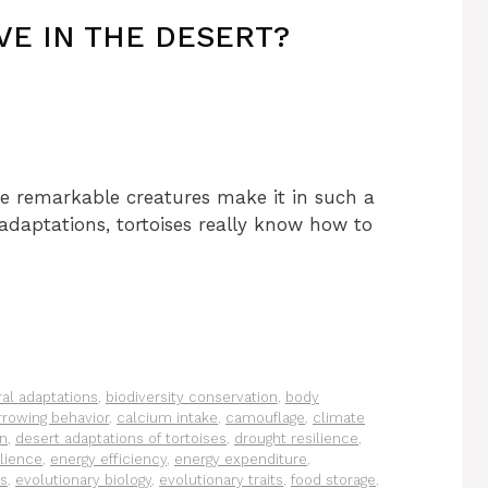
VE IN THE DESERT?
e remarkable creatures make it in such a
adaptations, tortoises really know how to
al adaptations
,
biodiversity conservation
,
body
rrowing behavior
,
calcium intake
,
camouflage
,
climate
on
,
desert adaptations of tortoises
,
drought resilience
,
ilience
,
energy efficiency
,
energy expenditure
,
es
,
evolutionary biology
,
evolutionary traits
,
food storage
,