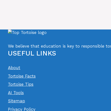
We believe that education is key to responsible to
USEFUL LINKS
About
Tortoise Facts
Tortoise Tips
AI Tools
Sitemap
Privacy Policy