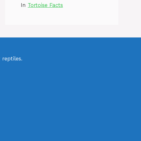
In
Tortoise Facts
reptiles.