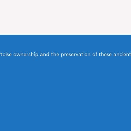
rtoise ownership and the preservation of these ancient 