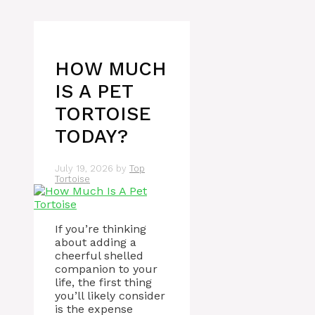
HOW MUCH
IS A PET
TORTOISE
TODAY?
July 19, 2026
by
Top
Tortoise
If you’re thinking
about adding a
cheerful shelled
companion to your
life, the first thing
you’ll likely consider
is the expense