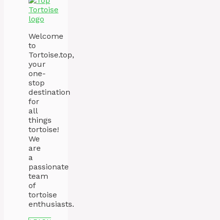
Welcome
to
Tortoise.top,
your
one-
stop
destination
for
all
things
tortoise!
We
are
a
passionate
team
of
tortoise
enthusiasts.