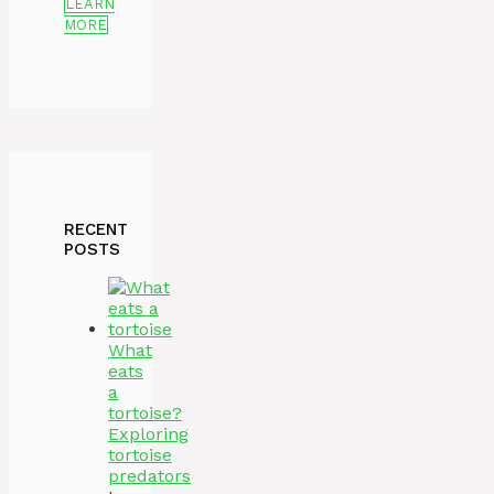
LEARN
MORE
RECENT
POSTS
What
eats
a
tortoise?
Exploring
tortoise
predators