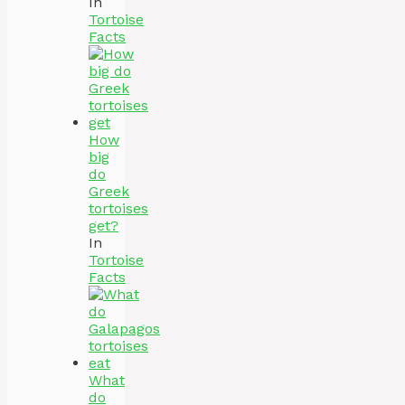
In
Tortoise
Facts
How
big
do
Greek
tortoises
get?
In
Tortoise
Facts
What
do