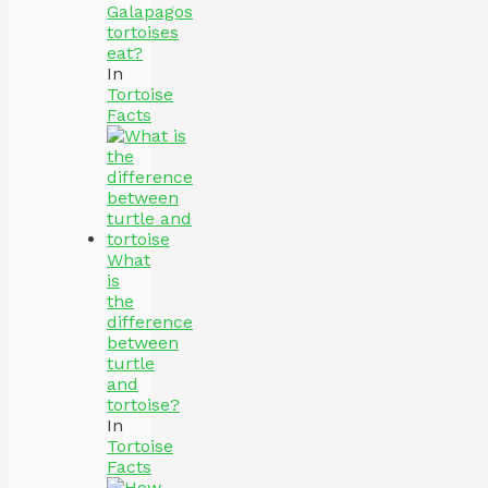
Galapagos
tortoises
eat?
In
Tortoise
Facts
What
is
the
difference
between
turtle
and
tortoise?
In
Tortoise
Facts