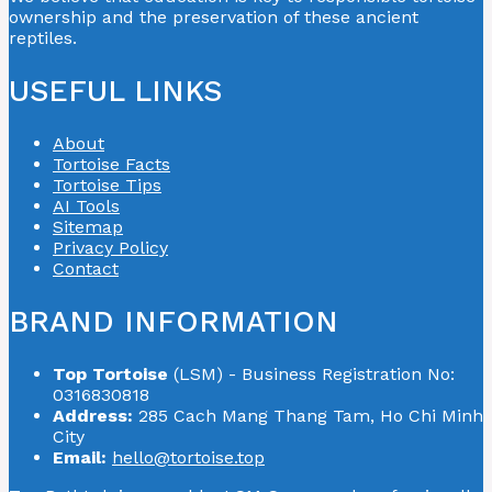
ownership and the preservation of these ancient
reptiles.
USEFUL LINKS
About
Tortoise Facts
Tortoise Tips
AI Tools
Sitemap
Privacy Policy
Contact
BRAND INFORMATION
Top Tortoise
(LSM) - Business Registration No:
0316830818
Address:
285 Cach Mang Thang Tam, Ho Chi Minh
City
Email:
hello@tortoise.top