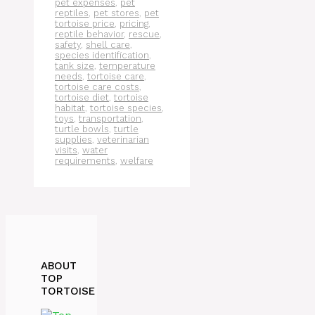
pet expenses
,
pet
reptiles
,
pet stores
,
pet
tortoise price
,
pricing
,
reptile behavior
,
rescue
,
safety
,
shell care
,
species identification
,
tank size
,
temperature
needs
,
tortoise care
,
tortoise care costs
,
tortoise diet
,
tortoise
habitat
,
tortoise species
,
toys
,
transportation
,
turtle bowls
,
turtle
supplies
,
veterinarian
visits
,
water
requirements
,
welfare
ABOUT
TOP
TORTOISE