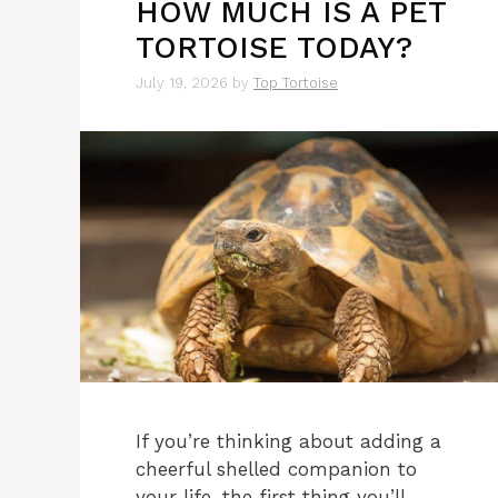
HOW MUCH IS A PET
TORTOISE TODAY?
July 19, 2026
by
Top Tortoise
If you’re thinking about adding a
cheerful shelled companion to
your life, the first thing you’ll