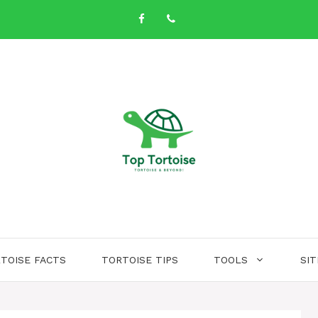
TOISE FACTS
TORTOISE TIPS
TOOLS
SI