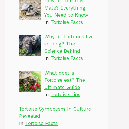
How do Tortoises
Mate? Everything
You Need to Know
In
Tortoise Facts
Why do tortoises live
so long? The
Science Behind
In
Tortoise Facts
What does a
Tortoise eat? The
Ultimate Guide
In
Tortoise Tips
Tortoise Symbolism In Culture
Revealed
In
Tortoise Facts