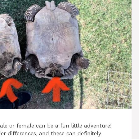
ale or female can be a fun little adventure!
der differences, and these can definitely