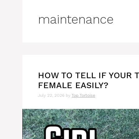
maintenance
HOW TO TELL IF YOUR 
FEMALE EASILY?
July 22, 2026
by
Top Tortoise