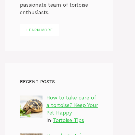
passionate team of tortoise
enthusiasts.
LEARN MORE
RECENT POSTS
How to take care of
a tortoise? Keep Your
Pet Happy
In
Tortoise Tips