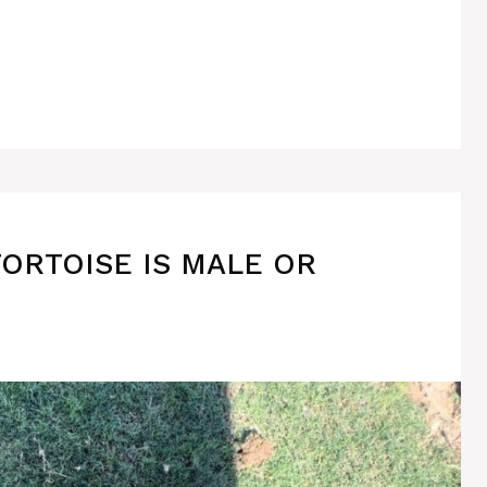
TORTOISE IS MALE OR