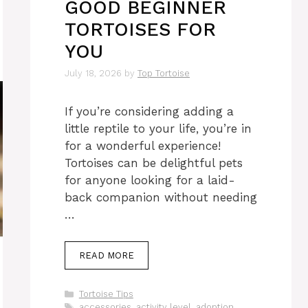
GOOD BEGINNER
TORTOISES FOR
YOU
July 18, 2026
by
Top Tortoise
If you’re considering adding a
little reptile to your life, you’re in
for a wonderful experience!
Tortoises can be delightful pets
for anyone looking for a laid-
back companion without needing
…
READ MORE
Categories
Tortoise Tips
Tags
accessories
,
activity level
,
adoption
,