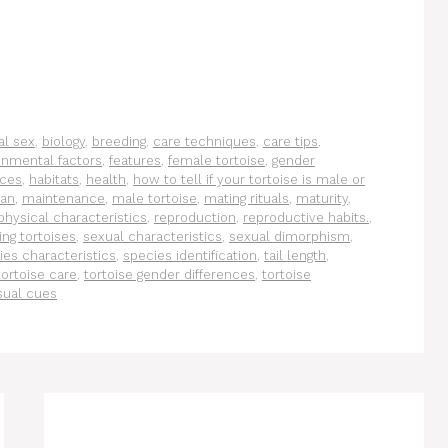
al sex
,
biology
,
breeding
,
care techniques
,
care tips
,
onmental factors
,
features
,
female tortoise
,
gender
nces
,
habitats
,
health
,
how to tell if your tortoise is male or
pan
,
maintenance
,
male tortoise
,
mating rituals
,
maturity
,
physical characteristics
,
reproduction
,
reproductive habits.
,
ing tortoises
,
sexual characteristics
,
sexual dimorphism
,
ies characteristics
,
species identification
,
tail length
,
tortoise care
,
tortoise gender differences
,
tortoise
sual cues