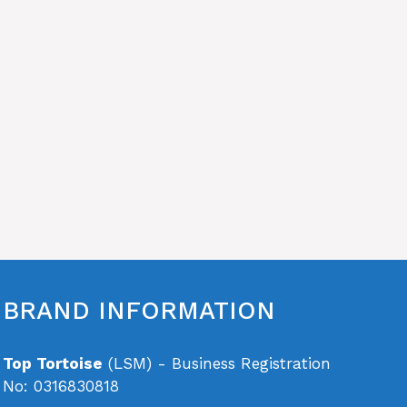
BRAND INFORMATION
Top Tortoise
(LSM) - Business Registration
No: 0316830818