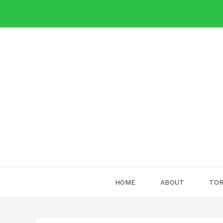
Skip
to
content
HOME
ABOUT
TOR