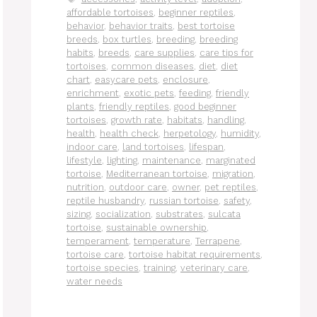
affordable tortoises
,
beginner reptiles
,
behavior
,
behavior traits
,
best tortoise
breeds
,
box turtles
,
breeding
,
breeding
habits
,
breeds
,
care supplies
,
care tips for
tortoises
,
common diseases
,
diet
,
diet
chart
,
easycare pets
,
enclosure
,
enrichment
,
exotic pets
,
feeding
,
friendly
plants
,
friendly reptiles
,
good beginner
tortoises
,
growth rate
,
habitats
,
handling
,
health
,
health check
,
herpetology
,
humidity
,
indoor care
,
land tortoises
,
lifespan
,
lifestyle
,
lighting
,
maintenance
,
marginated
tortoise
,
Mediterranean tortoise
,
migration
,
nutrition
,
outdoor care
,
owner
,
pet reptiles
,
reptile husbandry
,
russian tortoise
,
safety
,
sizing
,
socialization
,
substrates
,
sulcata
tortoise
,
sustainable ownership
,
temperament
,
temperature
,
Terrapene
,
tortoise care
,
tortoise habitat requirements
,
tortoise species
,
training
,
veterinary care
,
water needs