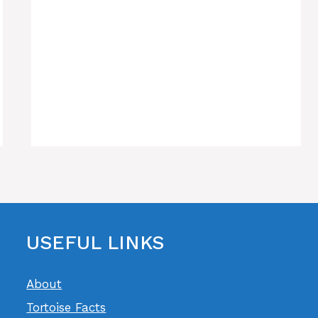
USEFUL LINKS
About
Tortoise Facts