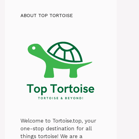
ABOUT TOP TORTOISE
Welcome to Tortoise.top, your
one-stop destination for all
things tortoise! We are a