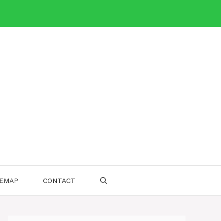
TEMAP
CONTACT