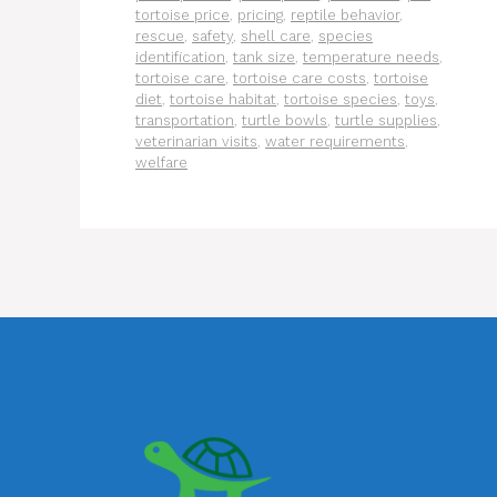
tortoise price
,
pricing
,
reptile behavior
,
rescue
,
safety
,
shell care
,
species
identification
,
tank size
,
temperature needs
,
tortoise care
,
tortoise care costs
,
tortoise
diet
,
tortoise habitat
,
tortoise species
,
toys
,
transportation
,
turtle bowls
,
turtle supplies
,
veterinarian visits
,
water requirements
,
welfare