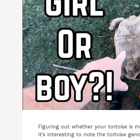
Figuring out whether your tortoise is m
It’s interesting to note the tortoise gen