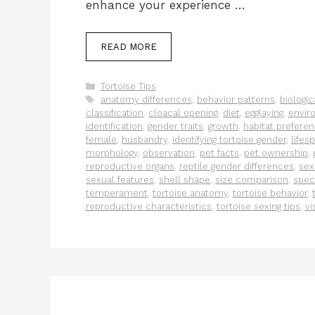
enhance your experience …
READ MORE
Categories
Tortoise Tips
Tags
anatomy differences
,
behavior patterns
,
biologic
classification
,
cloacal opening
,
diet
,
egglaying
,
envir
identification
,
gender traits
,
growth
,
habitat prefere
female
,
husbandry
,
identifying tortoise gender
,
lifes
morphology
,
observation
,
pet facts
,
pet ownership
,
reproductive organs
,
reptile gender differences
,
sex
sexual features
,
shell shape
,
size comparison
,
spec
temperament
,
tortoise anatomy
,
tortoise behavior
,
reproductive characteristics
,
tortoise sexing tips
,
vi