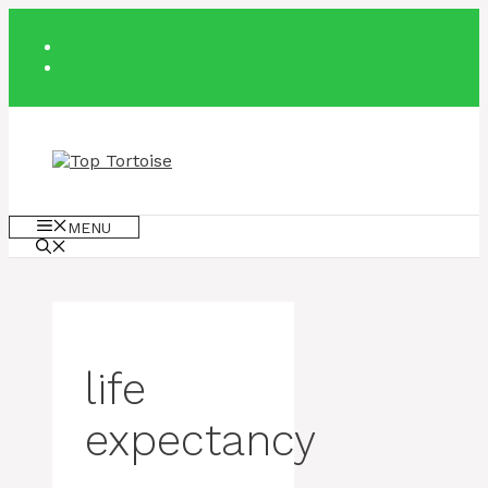
Skip
to
content
MENU
life
expectancy