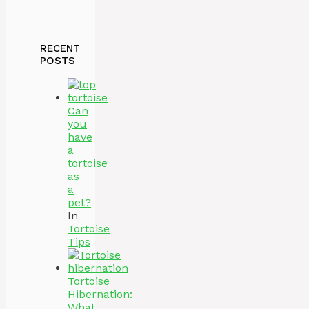
RECENT
POSTS
Can
you
have
a
tortoise
as
a
pet?
In
Tortoise
Tips
Tortoise
Hibernation:
What