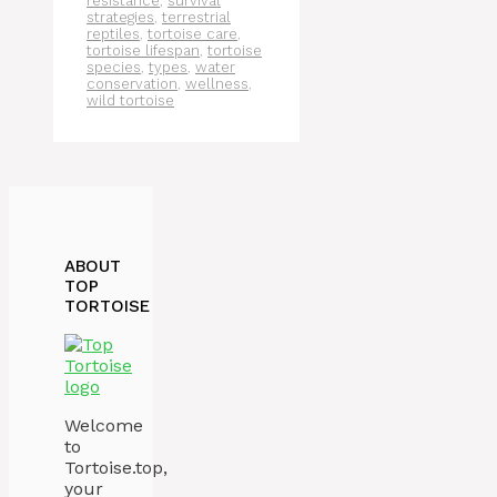
resistance
,
survival
strategies
,
terrestrial
reptiles
,
tortoise care
,
tortoise lifespan
,
tortoise
species
,
types
,
water
conservation
,
wellness
,
wild tortoise
ABOUT
TOP
TORTOISE
Welcome
to
Tortoise.top,
your