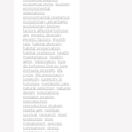
ecological niche
,
ecology
,
environmental
adaptations
,
environmental resilience
,
evolutionary advantages
,
evolutionary biology
,
factors affecting tortoise
age
,
genetic diversity
,
genetic factors
,
growth
rate
,
habitat diversity
,
habitat preservation
,
habitat resilience
,
health
maintenance
,
healthy
aging.
,
hibernation
,
how
do tortoises live so long
,
immune strength
,
life
cycle
,
life expectancy
,
longevity
,
longevity in
tortoises
,
metabolic rate
,
natural selection
,
natures
design
,
populations
,
predator evasion
,
reproduction
,
reproductive strategy
,
reptile age
,
reptilian
survival
,
research
,
shell
protection
,
slow
metabolism
,
species
comparison
,
stress