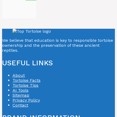
We believe that education is key to responsible tortoise
ownership and the preservation of these ancient
reptiles.
USEFUL LINKS
About
Tortoise Facts
Tortoise Tips
AI Tools
Sitemap
Privacy Policy
Contact