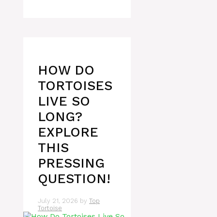
HOW DO
TORTOISES
LIVE SO
LONG?
EXPLORE
THIS
PRESSING
QUESTION!
July 21, 2026
by
Top
Tortoise