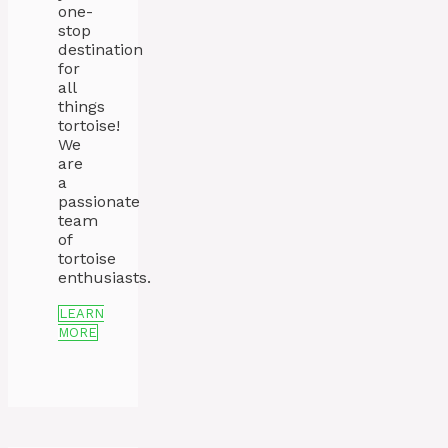
one-
stop
destination
for
all
things
tortoise!
We
are
a
passionate
team
of
tortoise
enthusiasts.
LEARN
MORE