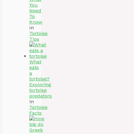
You
Need
To
Know
In
Tortoise
Tips
What
eats
a
tortoise?
Exploring
tortoise
predators
In
Tortoise
Facts