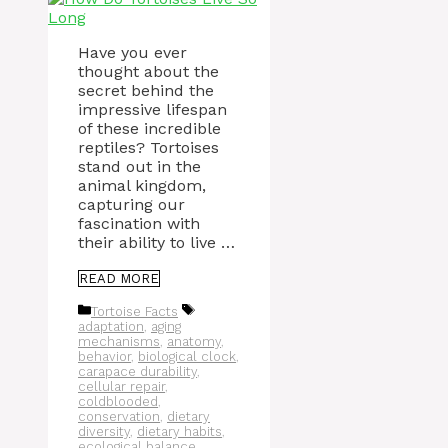
Have you ever
thought about the
secret behind the
impressive lifespan
of these incredible
reptiles? Tortoises
stand out in the
animal kingdom,
capturing our
fascination with
their ability to live …
READ MORE
Categories
Tags
Tortoise Facts
adaptation
,
aging
mechanisms
,
anatomy
,
behavior
,
biological clock
,
carapace durability
,
cellular repair
,
coldblooded
,
conservation
,
dietary
diversity
,
dietary habits
,
ecological balance
,