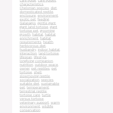
care guide
,
care guides
,
characteristics
,
Chelonian species
,
diet
,
domesticated reptile
,
enclosure
,
environment
,
exotic pet
,
feeding
,
Galapagos
,
gentle giant
,
giant land tortoise
,
giant
tortoise pet
,
grooming
,
growth
,
habitat
,
habitat
enrichment
,
habitat
requirements
,
health
,
herbivorous diet
,
husbandry
,
indoor habitat
,
interaction
,
land tortoise
,
lifespan
,
lifestyle
,
longliving companion
,
nutrition
,
outdoor space
,
owner
,
pet reptiles
,
pet
tortoise
,
shell
,
slowmoving reptile
,
socialization
,
species
,
suitable diet
,
sustainable
pet
,
temperament
,
terrestrial reptile
,
tortoise care
,
turtle
versus tortoise
,
veterinary support
,
warm
environment
,
wildlife
conservation