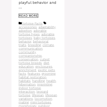
playful behavior and
…
READ MORE
Categories
Tags
Tortoise Facts
accessories
,
adaptability
,
adoption
,
adorable
tortoise types
,
adorable
tortoises
,
baby tortoises
,
behavior
,
behavioral
traits
,
breeding
,
climate
,
communication
,
community
,
companionship
,
conservation
,
cutest
tortoise breeds
,
diet
,
education
,
enclosures
,
enrichment
,
exotic pets
,
facts
,
features
,
grooming
,
habitat restoration
,
habitats
,
handling
,
health
,
hibernation
,
imprinting
,
indoor tortoise
,
interaction
,
leopard
tortoise
,
lifespan
,
lifespan
variations
,
locomotion
,
mating
,
mini tortoises
,
morphology
,
outdoor