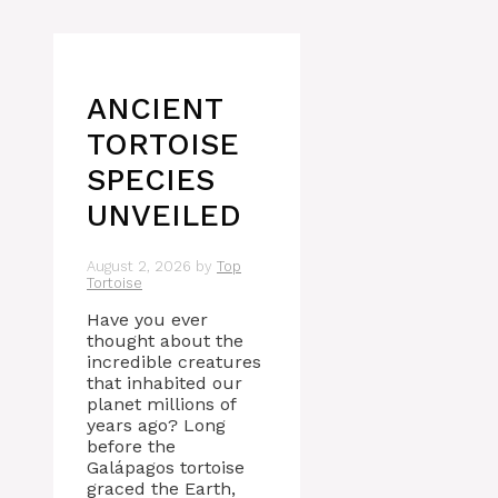
ANCIENT
TORTOISE
SPECIES
UNVEILED
August 2, 2026
by
Top
Tortoise
Have you ever
thought about the
incredible creatures
that inhabited our
planet millions of
years ago? Long
before the
Galápagos tortoise
graced the Earth,