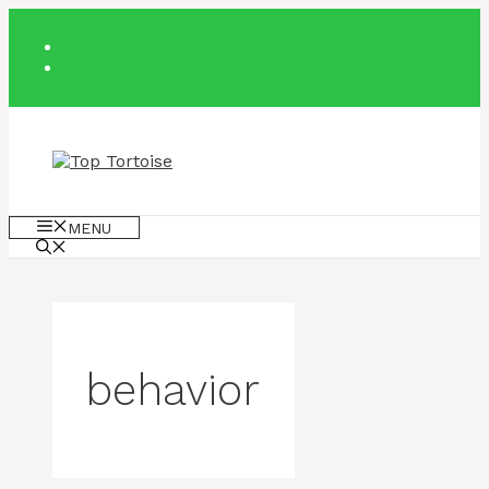
Skip
to
content
MENU
behavior