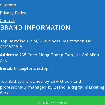
Sitemap
Privacy Policy
Contact
BRAND INFORMATION
Top Tortoise
(LSM) - Business Registration No:
0316830818
Address:
285 Cach Mang Thang Tam, Ho Chi Minh
City
Email:
hello@tortoise.top
Top Bathtub is owned by LSM Group and
professionally managed by
Zesno
, a digital marketing
firm.
2026 © Top Tortoise