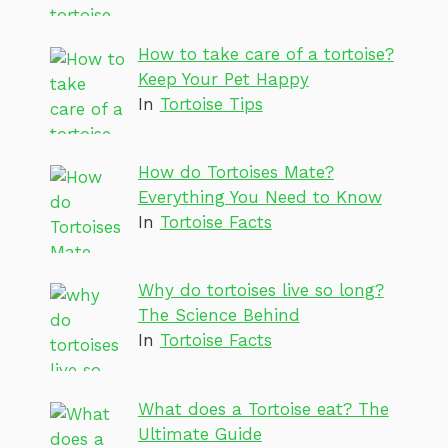
How to take care of a tortoise?
Keep Your Pet Happy
In
Tortoise Tips
How do Tortoises Mate?
Everything You Need to Know
In
Tortoise Facts
Why do tortoises live so long?
The Science Behind
In
Tortoise Facts
What does a Tortoise eat? The
Ultimate Guide