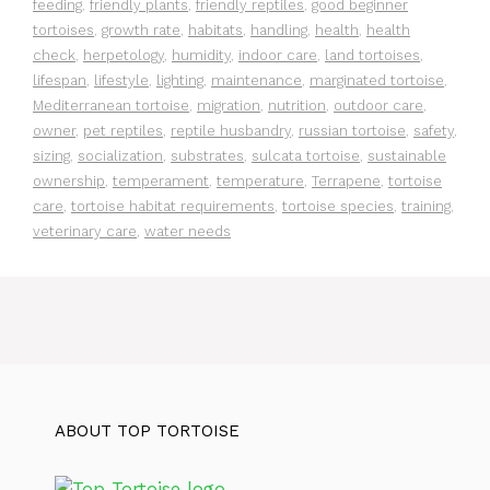
feeding
,
friendly plants
,
friendly reptiles
,
good beginner
tortoises
,
growth rate
,
habitats
,
handling
,
health
,
health
check
,
herpetology
,
humidity
,
indoor care
,
land tortoises
,
lifespan
,
lifestyle
,
lighting
,
maintenance
,
marginated tortoise
,
Mediterranean tortoise
,
migration
,
nutrition
,
outdoor care
,
owner
,
pet reptiles
,
reptile husbandry
,
russian tortoise
,
safety
,
sizing
,
socialization
,
substrates
,
sulcata tortoise
,
sustainable
ownership
,
temperament
,
temperature
,
Terrapene
,
tortoise
care
,
tortoise habitat requirements
,
tortoise species
,
training
,
veterinary care
,
water needs
ABOUT TOP TORTOISE