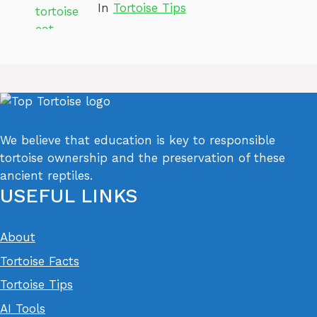
In
Tortoise Tips
We believe that education is key to responsible
tortoise ownership and the preservation of these
ancient reptiles.
USEFUL LINKS
About
Tortoise Facts
Tortoise Tips
AI Tools