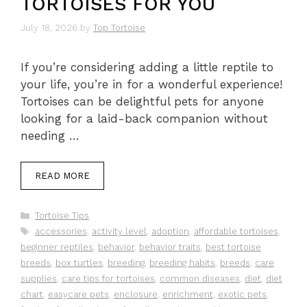
TORTOISES FOR YOU
July 18, 2026
by
Top Tortoise
If you’re considering adding a little reptile to
your life, you’re in for a wonderful experience!
Tortoises can be delightful pets for anyone
looking for a laid-back companion without
needing …
READ MORE
Categories
Tortoise Tips
Tags
accessories
,
activity level
,
adoption
,
affordable tortoises
,
beginner reptiles
,
behavior
,
behavior traits
,
best tortoise
breeds
,
box turtles
,
breeding
,
breeding habits
,
breeds
,
care
supplies
,
care tips for tortoises
,
common diseases
,
diet
,
diet
chart
,
easycare pets
,
enclosure
,
enrichment
,
exotic pets
,