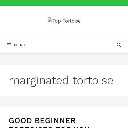
Skip
to
content
MENU
marginated tortoise
GOOD BEGINNER