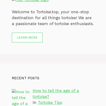
Welcome to Tortoise.top, your one-stop
destination for all things tortoise! We are
a passionate team of tortoise enthusiasts.
LEARN MORE
RECENT POSTS
How to tell the age of a
tortoise?
In
Tortoise Tips