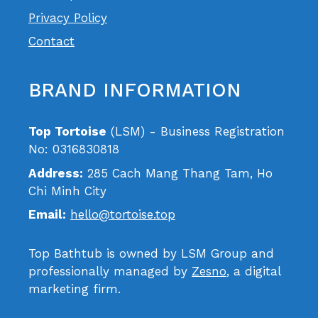
Privacy Policy
Contact
BRAND INFORMATION
Top Tortoise
(LSM) - Business Registration
No: 0316830818
Address:
285 Cach Mang Thang Tam, Ho
Chi Minh City
Email:
hello@tortoise.top
Top Bathtub is owned by LSM Group and
professionally managed by
Zesno
, a digital
marketing firm.