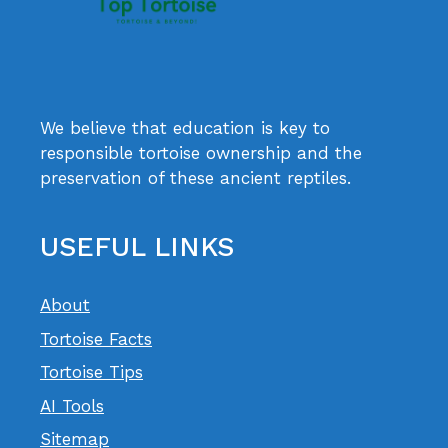
We believe that education is key to
responsible tortoise ownership and the
preservation of these ancient reptiles.
USEFUL LINKS
About
Tortoise Facts
Tortoise Tips
AI Tools
Sitemap