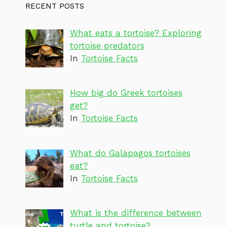
RECENT POSTS
What eats a tortoise? Exploring
tortoise predators
In
Tortoise Facts
How big do Greek tortoises
get?
In
Tortoise Facts
What do Galapagos tortoises
eat?
In
Tortoise Facts
What is the difference between
turtle and tortoise?