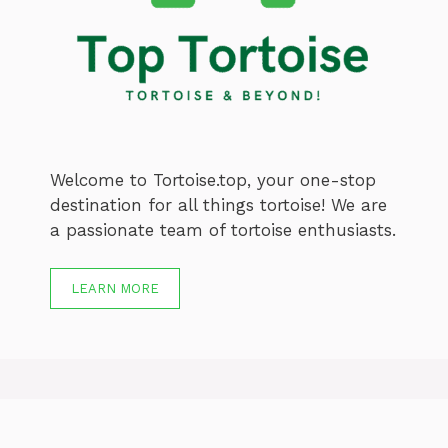
Welcome to Tortoise.top, your one-stop
destination for all things tortoise! We are
a passionate team of tortoise enthusiasts.
LEARN MORE