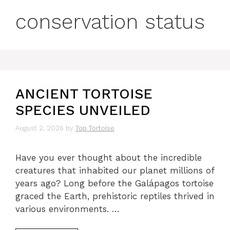
conservation status
ANCIENT TORTOISE
SPECIES UNVEILED
August 2, 2026
by
Top Tortoise
Have you ever thought about the incredible
creatures that inhabited our planet millions of
years ago? Long before the Galápagos tortoise
graced the Earth, prehistoric reptiles thrived in
various environments. …