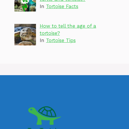
In
Tortoise Facts
How to tell the age of a
tortoise?
In
Tortoise Tips