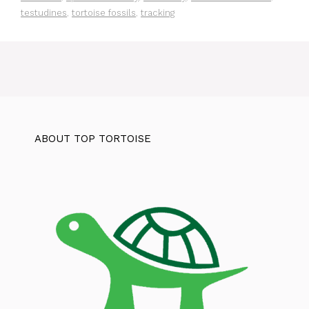
testudines
,
tortoise fossils
,
tracking
ABOUT TOP TORTOISE