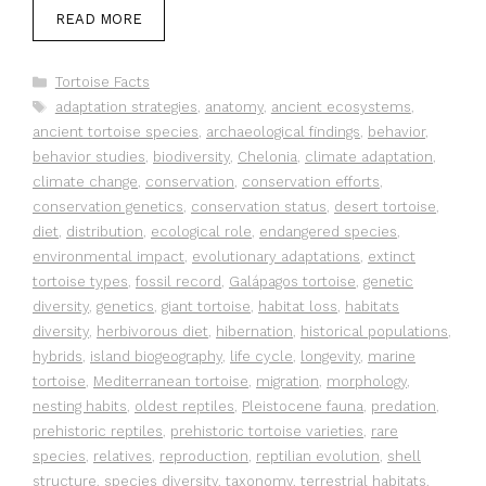
READ MORE
Categories
Tortoise Facts
Tags
adaptation strategies
,
anatomy
,
ancient ecosystems
,
ancient tortoise species
,
archaeological findings
,
behavior
,
behavior studies
,
biodiversity
,
Chelonia
,
climate adaptation
,
climate change
,
conservation
,
conservation efforts
,
conservation genetics
,
conservation status
,
desert tortoise
,
diet
,
distribution
,
ecological role
,
endangered species
,
environmental impact
,
evolutionary adaptations
,
extinct
tortoise types
,
fossil record
,
Galápagos tortoise
,
genetic
diversity
,
genetics
,
giant tortoise
,
habitat loss
,
habitats
diversity
,
herbivorous diet
,
hibernation
,
historical populations
,
hybrids
,
island biogeography
,
life cycle
,
longevity
,
marine
tortoise
,
Mediterranean tortoise
,
migration
,
morphology
,
nesting habits
,
oldest reptiles
,
Pleistocene fauna
,
predation
,
prehistoric reptiles
,
prehistoric tortoise varieties
,
rare
species
,
relatives
,
reproduction
,
reptilian evolution
,
shell
structure
,
species diversity
,
taxonomy
,
terrestrial habitats
,