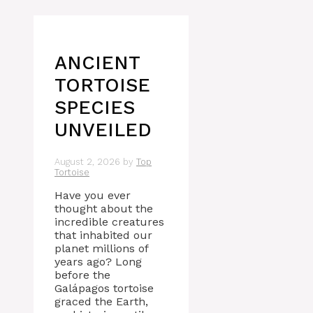
ANCIENT
TORTOISE
SPECIES
UNVEILED
August 2, 2026
by
Top
Tortoise
Have you ever
thought about the
incredible creatures
that inhabited our
planet millions of
years ago? Long
before the
Galápagos tortoise
graced the Earth,