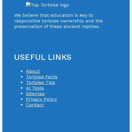
We believe that education is key to
responsible tortoise ownership and the
preservation of these ancient reptiles.
USEFUL LINKS
About
Tortoise Facts
Tortoise Tips
AI Tools
Sitemap
Privacy Policy
Contact