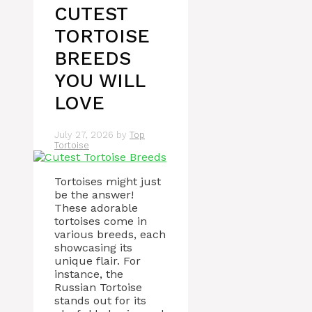
CUTEST
TORTOISE
BREEDS
YOU WILL
LOVE
July 27, 2026
by
Top
Tortoise
Tortoises might just
be the answer!
These adorable
tortoises come in
various breeds, each
showcasing its
unique flair. For
instance, the
Russian Tortoise
stands out for its