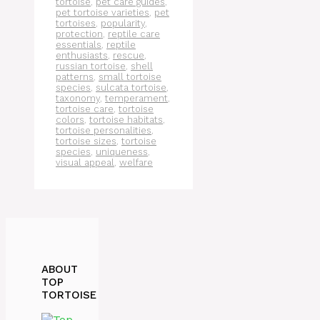
tortoise
,
pet care guides
,
pet tortoise varieties
,
pet
tortoises
,
popularity
,
protection
,
reptile care
essentials
,
reptile
enthusiasts
,
rescue
,
russian tortoise
,
shell
patterns
,
small tortoise
species
,
sulcata tortoise
,
taxonomy
,
temperament
,
tortoise care
,
tortoise
colors
,
tortoise habitats
,
tortoise personalities
,
tortoise sizes
,
tortoise
species
,
uniqueness
,
visual appeal
,
welfare
ABOUT
TOP
TORTOISE