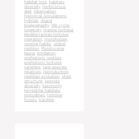
habitat loss
,
habitats
diversity
,
herbivorous
diet
,
hibernation
,
historical populations
,
hybrids
,
island
biogeography
,
life cycle
,
longevity
,
marine tortoise
,
Mediterranean tortoise
,
migration
,
morphology
,
nesting habits
,
oldest
reptiles
,
Pleistocene
fauna
,
predation
,
prehistoric reptiles
,
prehistoric tortoise
varieties
,
rare species
,
relatives
,
reproduction
,
reptilian evolution
,
shell
structure
,
species
diversity
,
taxonomy
,
terrestrial habitats
,
testudines
,
tortoise
fossils
,
tracking