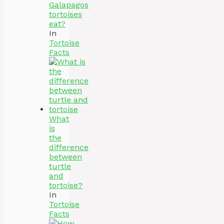
Galapagos
tortoises
eat?
In
Tortoise
Facts
What
is
the
difference
between
turtle
and
tortoise?
In
Tortoise
Facts