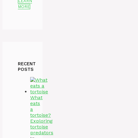
LEARN
MORE
RECENT
POSTS
What
eats
a
tortoise?
Exploring
tortoise
predators