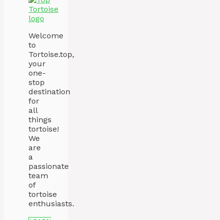
Welcome
to
Tortoise.top,
your
one-
stop
destination
for
all
things
tortoise!
We
are
a
passionate
team
of
tortoise
enthusiasts.