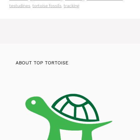
testudines
,
tortoise fossils
,
tracking
ABOUT TOP TORTOISE