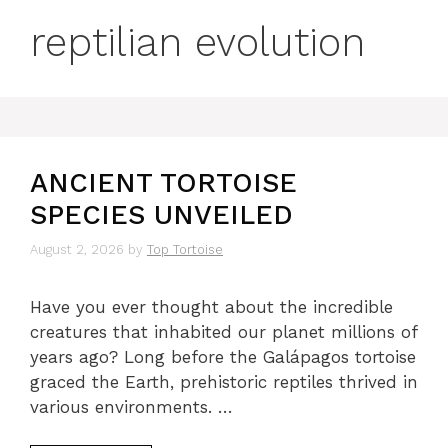
reptilian evolution
ANCIENT TORTOISE
SPECIES UNVEILED
August 2, 2026
by
Top Tortoise
Have you ever thought about the incredible
creatures that inhabited our planet millions of
years ago? Long before the Galápagos tortoise
graced the Earth, prehistoric reptiles thrived in
various environments. …