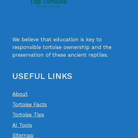
We believe that education is key to
responsible tortoise ownership and the
preservation of these ancient reptiles.
USEFUL LINKS
About
Tortoise Facts
Tortoise Tips
AI Tools
Sitemap