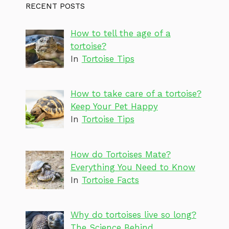
RECENT POSTS
How to tell the age of a
tortoise?
In
Tortoise Tips
How to take care of a tortoise?
Keep Your Pet Happy
In
Tortoise Tips
How do Tortoises Mate?
Everything You Need to Know
In
Tortoise Facts
Why do tortoises live so long?
The Science Behind