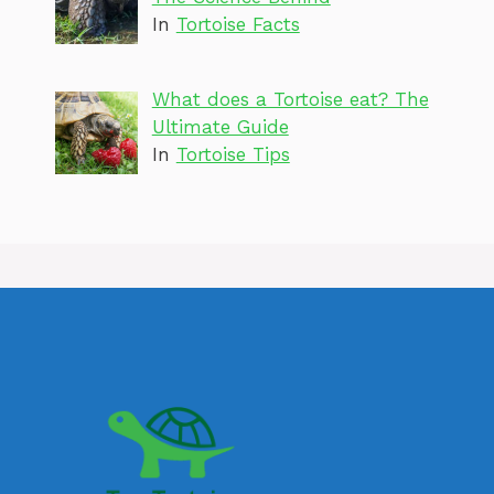
In
Tortoise Facts
What does a Tortoise eat? The
Ultimate Guide
In
Tortoise Tips