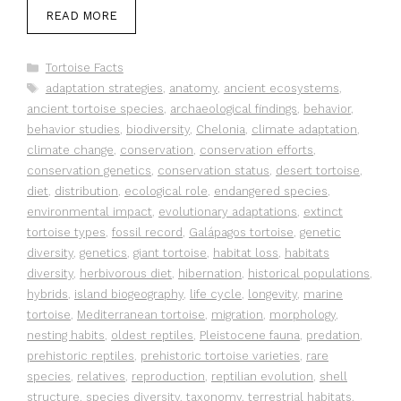
READ MORE
Categories
Tortoise Facts
Tags
adaptation strategies
,
anatomy
,
ancient ecosystems
,
ancient tortoise species
,
archaeological findings
,
behavior
,
behavior studies
,
biodiversity
,
Chelonia
,
climate adaptation
,
climate change
,
conservation
,
conservation efforts
,
conservation genetics
,
conservation status
,
desert tortoise
,
diet
,
distribution
,
ecological role
,
endangered species
,
environmental impact
,
evolutionary adaptations
,
extinct
tortoise types
,
fossil record
,
Galápagos tortoise
,
genetic
diversity
,
genetics
,
giant tortoise
,
habitat loss
,
habitats
diversity
,
herbivorous diet
,
hibernation
,
historical populations
,
hybrids
,
island biogeography
,
life cycle
,
longevity
,
marine
tortoise
,
Mediterranean tortoise
,
migration
,
morphology
,
nesting habits
,
oldest reptiles
,
Pleistocene fauna
,
predation
,
prehistoric reptiles
,
prehistoric tortoise varieties
,
rare
species
,
relatives
,
reproduction
,
reptilian evolution
,
shell
structure
,
species diversity
,
taxonomy
,
terrestrial habitats
,