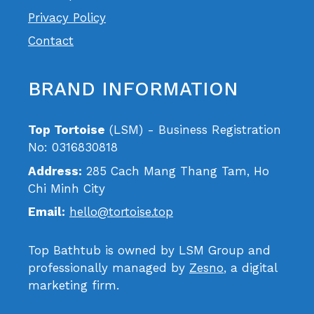
Privacy Policy
Contact
BRAND INFORMATION
Top Tortoise
(LSM) - Business Registration
No: 0316830818
Address:
285 Cach Mang Thang Tam, Ho
Chi Minh City
Email:
hello@tortoise.top
Top Bathtub is owned by LSM Group and
professionally managed by
Zesno
, a digital
marketing firm.