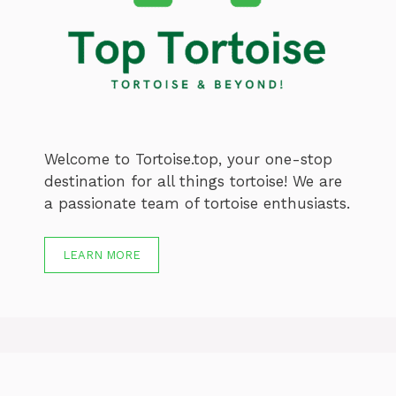
Welcome to Tortoise.top, your one-stop
destination for all things tortoise! We are
a passionate team of tortoise enthusiasts.
LEARN MORE