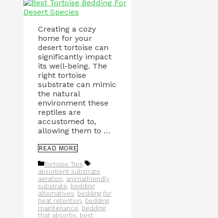
Creating a cozy
home for your
desert tortoise can
significantly impact
its well-being. The
right tortoise
substrate can mimic
the natural
environment these
reptiles are
accustomed to,
allowing them to …
READ MORE
Categories
Tags
Tortoise Tips
absorbent substrate
,
aeration
,
animalfriendly
substrate
,
bedding
alternatives
,
bedding for
heat retention
,
bedding
maintenance
,
bedding
that absorbs
,
best