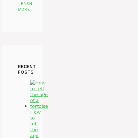
LEARN
MORE
RECENT
POSTS
How
to
tell
the
age