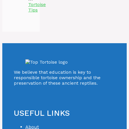
Tortoise
Tips
We believe that education is key to
responsible tortoise ownership and the
preservation of these ancient reptiles.
USEFUL LINKS
About