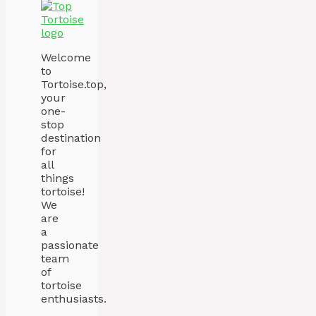
Welcome
to
Tortoise.top,
your
one-
stop
destination
for
all
things
tortoise!
We
are
a
passionate
team
of
tortoise
enthusiasts.