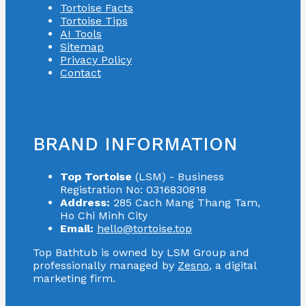
Tortoise Facts
Tortoise Tips
AI Tools
Sitemap
Privacy Policy
Contact
BRAND INFORMATION
Top Tortoise
(LSM) - Business
Registration No: 0316830818
Address:
285 Cach Mang Thang Tam,
Ho Chi Minh City
Email:
hello@tortoise.top
Top Bathtub is owned by LSM Group and
professionally managed by
Zesno
, a digital
marketing firm.