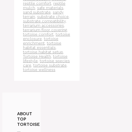
reptile comfort
,
reptile
mulch
,
safe materials
,
sand substrate
,
sandy
terrain
,
substrate choice
,
substrate compatibility
,
terrarium accessories
,
terrarium floor covering
,
tortoise comfort
,
tortoise
enclosure
,
tortoise
enrichment
,
tortoise
habitat essentials
,
tortoise habitat setup
,
Tortoise Health
,
tortoise
lifestyle
,
tortoise species
care
,
tortoise substrate
,
tortoise wellness
ABOUT
TOP
TORTOISE