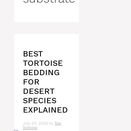
BEST
TORTOISE
BEDDING
FOR
DESERT
SPECIES
EXPLAINED
July 24, 2026
by
Top
Tortoise