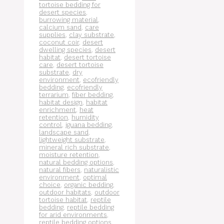
tortoise bedding for
desert species
,
burrowing material
,
calcium sand
,
care
supplies
,
clay substrate
,
coconut coir
,
desert
dwelling species
,
desert
habitat
,
desert tortoise
care
,
desert tortoise
substrate
,
dry
environment
,
ecofriendly
bedding
,
ecofriendly
terrarium
,
fiber bedding
,
habitat design
,
habitat
enrichment
,
heat
retention
,
humidity
control
,
iguana bedding
,
landscape sand
,
lightweight substrate
,
mineral rich substrate
,
moisture retention
,
natural bedding options
,
natural fibers
,
naturalistic
environment
,
optimal
choice
,
organic bedding
,
outdoor habitats
,
outdoor
tortoise habitat
,
reptile
bedding
,
reptile bedding
for arid environments
,
reptile bedding options
,