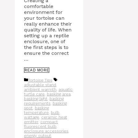
Creating a
comfortable
environment for
your tortoise can
really enhance their
quality of life. When
setting up a reptile
enclosure, one of
the first steps is to
ensure the correct
…
READ MORE
Categories
Tags
Tortoise Tips
adjustable stand
,
ambient warmth
,
aquatic
turtle care
,
basking area
,
basking light
,
basking
requirements
,
basking
spot
,
basking
temperature
,
bulb
wattage
,
ceramic heat
emitter
,
compact
fluorescent bulb
,
enclosure accessories
,
energy output
,