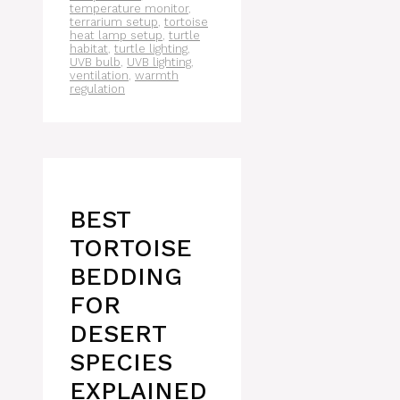
temperature monitor
,
terrarium setup
,
tortoise
heat lamp setup
,
turtle
habitat
,
turtle lighting
,
UVB bulb
,
UVB lighting
,
ventilation
,
warmth
regulation
BEST
TORTOISE
BEDDING
FOR
DESERT
SPECIES
EXPLAINED