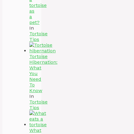
tortoise
as
a
pet?
In
Tortoise
Tips
Tortoise
Hibernation:
What
You
Need
To
Know
In
Tortoise
Tips
What