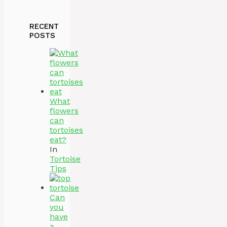
RECENT
POSTS
What
flowers
can
tortoises
eat?
In
Tortoise
Tips
Can
you
have
a