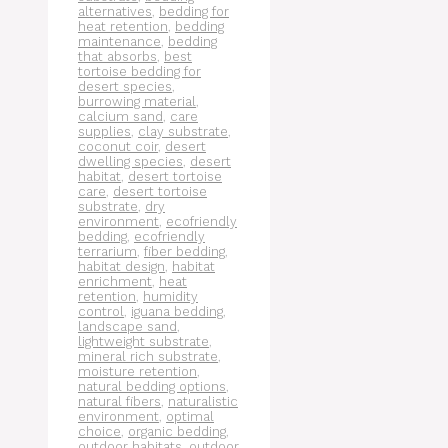
alternatives
,
bedding for
heat retention
,
bedding
maintenance
,
bedding
that absorbs
,
best
tortoise bedding for
desert species
,
burrowing material
,
calcium sand
,
care
supplies
,
clay substrate
,
coconut coir
,
desert
dwelling species
,
desert
habitat
,
desert tortoise
care
,
desert tortoise
substrate
,
dry
environment
,
ecofriendly
bedding
,
ecofriendly
terrarium
,
fiber bedding
,
habitat design
,
habitat
enrichment
,
heat
retention
,
humidity
control
,
iguana bedding
,
landscape sand
,
lightweight substrate
,
mineral rich substrate
,
moisture retention
,
natural bedding options
,
natural fibers
,
naturalistic
environment
,
optimal
choice
,
organic bedding
,
outdoor habitats
,
outdoor