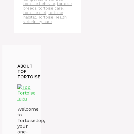
tortoise behavior
,
tortoise
breeds
,
tortoise care
,
tortoise diet
,
tortoise
habitat
,
Tortoise Health
,
veterinary care
ABOUT
TOP
TORTOISE
Welcome
to
Tortoise.top,
your
one-