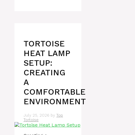
TORTOISE
HEAT LAMP
SETUP:
CREATING
A
COMFORTABLE
ENVIRONMENT
July 25, 2026
by
Top
Tortoise