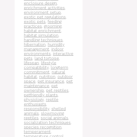
enclosure design
,
enrichment activities
,
environment setup
,
exotic pet regulations
,
exotic pets
,
feeding
practices
,
grooming
,
habitat enrichment
,
habitat simulation
,
handling techniques
,
hibernation
,
humidity
management
,
indoor
environments
,
interactive
pets
,
land tortoise
,
lifespan
,
lifestyle
compatibility
,
longterm
commitment
,
natural
habitat
,
nutrition
,
outdoor
space
,
pet insurance
,
pet
maintenance
,
pet
ownership
,
pet reptiles
,
petfriendly plants
,
physiology
,
reptile
enthusiasts
,
responsibility
,
shelled
animals
,
slowmoving
reptiles
,
social animals
,
socialization techniques
,
species recognition
,
temperament
,
temperature control
,