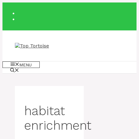
Skip
to
content
MENU
habitat
enrichment