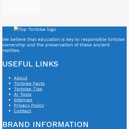
We believe that education is key to responsible tortoise
ownership and the preservation of these ancient
reptiles.
USEFUL LINKS
About
Tortoise Facts
Tortoise Tips
AI Tools
Sitemap
Privacy Policy
Contact
BRAND INFORMATION