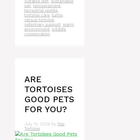
suitable diet
,
sustainable
pet
,
temperament
,
terrestrial reptile
,
tortoise care
,
turtle
versus tortoise
,
veterinary support
,
warm
environment
,
wildlife
conservation
ARE
TORTOISES
GOOD PETS
FOR YOU?
July 15, 2026
by
Top
Tortoise