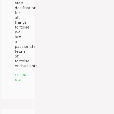
stop
destination
for
all
things
tortoise!
We
are
a
passionate
team
of
tortoise
enthusiasts.
LEARN
MORE