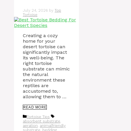
July 24, 2026
by
Top
Tortoise
Creating a cozy
home for your
desert tortoise can
significantly impact
its well-being. The
right tortoise
substrate can mimic
the natural
environment these
reptiles are
accustomed to,
allowing them to …
READ MORE
Categories
Tags
Tortoise Tips
absorbent substrate
,
aeration
,
animalfriendly
substrate
,
bedding