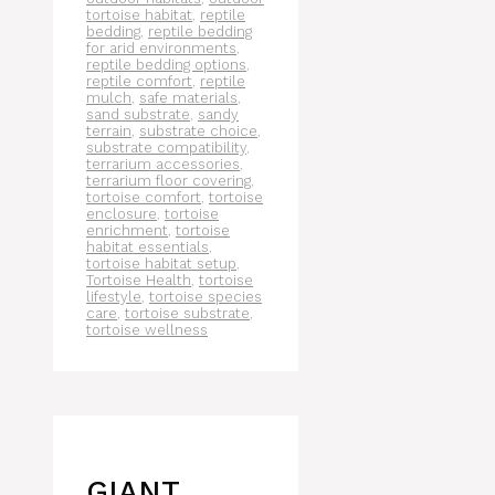
tortoise habitat
,
reptile
bedding
,
reptile bedding
for arid environments
,
reptile bedding options
,
reptile comfort
,
reptile
mulch
,
safe materials
,
sand substrate
,
sandy
terrain
,
substrate choice
,
substrate compatibility
,
terrarium accessories
,
terrarium floor covering
,
tortoise comfort
,
tortoise
enclosure
,
tortoise
enrichment
,
tortoise
habitat essentials
,
tortoise habitat setup
,
Tortoise Health
,
tortoise
lifestyle
,
tortoise species
care
,
tortoise substrate
,
tortoise wellness
GIANT