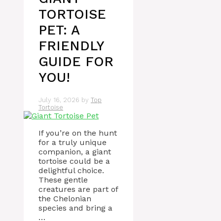
TORTOISE
PET: A
FRIENDLY
GUIDE FOR
YOU!
July 16, 2026
by
Top
Tortoise
If you’re on the hunt
for a truly unique
companion, a giant
tortoise could be a
delightful choice.
These gentle
creatures are part of
the Chelonian
species and bring a
…