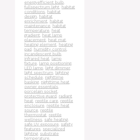
energyefficient bulb
,
fullspectrum light
,
habitat
conditions
,
habitat
design
,
habitat
enrichment
,
habitat
maintenance
,
habitat
temperature
,
heat
gradient
,
heat lamp
placement
,
heat mat
,
heating element
,
heating
pad
,
humidity control
,
incandescent bulb
,
infrared heat
,
lamp
fixture
,
lamp positioning
,
LED lamp
,
light dimmer
,
light spectrum
,
lighting
schedule
,
nighttime
basking
,
nighttime heat
,
owner essentials
,
porcelain socket
,
protective guard
,
radiant
heat
,
reptile care
,
reptile
enclosure
,
reptile heat
source
,
reptile
thermostat
,
reptile
wellness
,
safe heating
,
safe UV exposure
,
safety
features
,
specialized
lighting
,
substrate
temperature
,