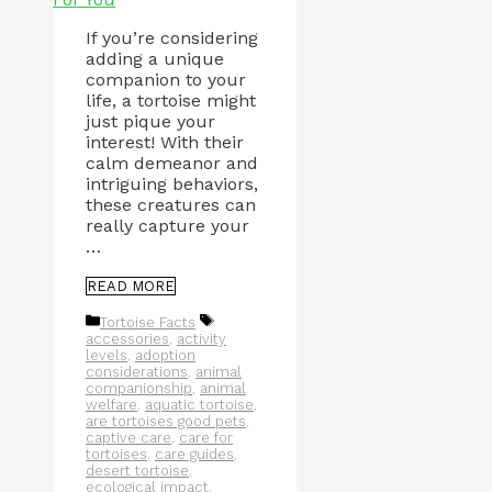
If you’re considering
adding a unique
companion to your
life, a tortoise might
just pique your
interest! With their
calm demeanor and
intriguing behaviors,
these creatures can
really capture your
…
READ MORE
Categories
Tags
Tortoise Facts
accessories
,
activity
levels
,
adoption
considerations
,
animal
companionship
,
animal
welfare
,
aquatic tortoise
,
are tortoises good pets
,
captive care
,
care for
tortoises
,
care guides
,
desert tortoise
,
ecological impact
,