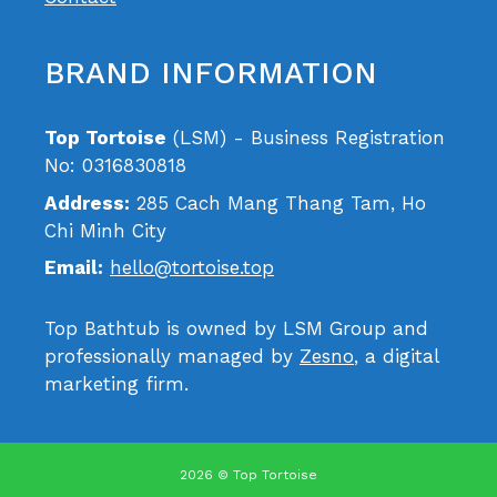
BRAND INFORMATION
Top Tortoise
(LSM) - Business Registration
No: 0316830818
Address:
285 Cach Mang Thang Tam, Ho
Chi Minh City
Email:
hello@tortoise.top
Top Bathtub is owned by LSM Group and
professionally managed by
Zesno
, a digital
marketing firm.
2026 © Top Tortoise