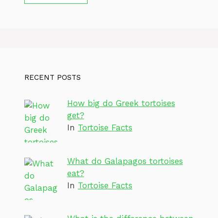
RECENT POSTS
How big do Greek tortoises
get?
In
Tortoise Facts
What do Galapagos tortoises
eat?
In
Tortoise Facts