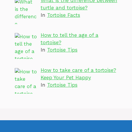
What is the difference between
turtle and tortoise?
In
Tortoise Facts
How to tell the age of a
tortoise?
In
Tortoise Tips
How to take care of a tortoise?
Keep Your Pet Happy
In
Tortoise Tips