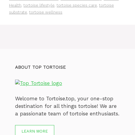
Health
,
tortoise lifestyle
,
tortoise species care
,
tortoise
substrate
,
tortoise wellness
ABOUT TOP TORTOISE
Welcome to Tortoise.top, your one-stop
destination for all things tortoise! We are
a passionate team of tortoise enthusiasts.
LEARN MORE