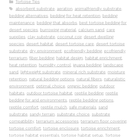
Categories
Tortoise Tips
Tags
absorbent substrate
,
aeration
,
animalfriendly substrate
,
bedding alternatives
,
bedding for heat retention
,
bedding
maintenance
,
bedding that absorbs
,
best tortoise bedding for
desert species
,
burrowing material
,
calcium sand
,
care
supplies
,
clay substrate
,
coconut coir
,
desert dwelling
species
,
desert habitat
,
desert tortoise care
,
desert tortoise
substrate
,
dry environment
,
ecofriendly bedding
,
ecofriendly
terrarium
,
fiber bedding
,
habitat design
,
habitat enrichment
,
heat retention
,
humidity control
,
iguana bedding
,
landscape
sand
,
lightweight substrate
,
mineral rich substrate
,
moisture
retention
,
natural bedding options
,
natural fibers
,
naturalistic
environment
,
optimal choice
,
organic bedding
,
outdoor
habitats
,
outdoor tortoise habitat
,
reptile bedding
,
reptile
bedding for arid environments
,
reptile bedding options
,
reptile comfort
,
reptile mulch
,
safe materials
,
sand
substrate
,
sandy terrain
,
substrate choice
,
substrate
compatibility
,
terrarium accessories
,
terrarium floor covering
,
tortoise comfort
,
tortoise enclosure
,
tortoise enrichment
,
tortoise habitat essentials
,
tortoise habitat setup
,
Tortoise