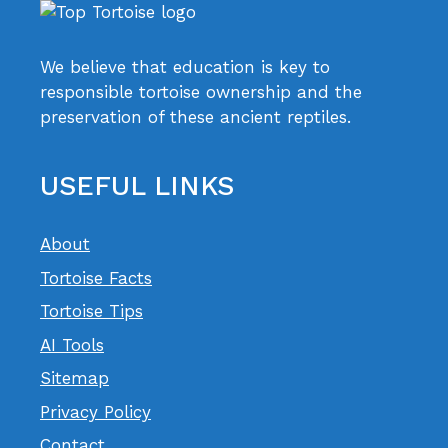
We believe that education is key to
responsible tortoise ownership and the
preservation of these ancient reptiles.
USEFUL LINKS
About
Tortoise Facts
Tortoise Tips
AI Tools
Sitemap
Privacy Policy
Contact