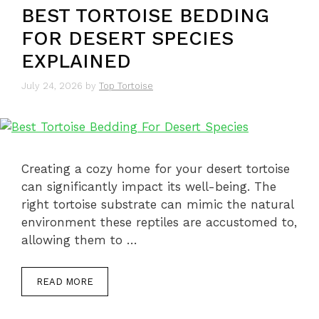
BEST TORTOISE BEDDING
FOR DESERT SPECIES
EXPLAINED
July 24, 2026
by
Top Tortoise
Creating a cozy home for your desert tortoise
can significantly impact its well-being. The
right tortoise substrate can mimic the natural
environment these reptiles are accustomed to,
allowing them to …
READ MORE