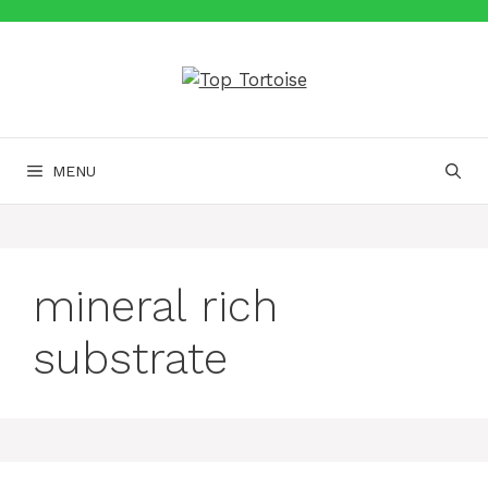
Skip
to
content
MENU
mineral rich
substrate