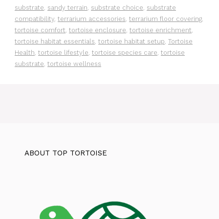
substrate
,
sandy terrain
,
substrate choice
,
substrate
compatibility
,
terrarium accessories
,
terrarium floor covering
,
tortoise comfort
,
tortoise enclosure
,
tortoise enrichment
,
tortoise habitat essentials
,
tortoise habitat setup
,
Tortoise
Health
,
tortoise lifestyle
,
tortoise species care
,
tortoise
substrate
,
tortoise wellness
ABOUT TOP TORTOISE