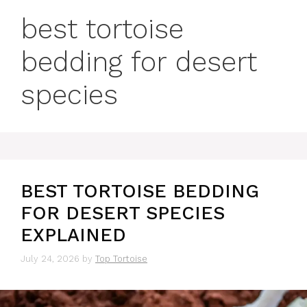
best tortoise
bedding for desert
species
BEST TORTOISE BEDDING
FOR DESERT SPECIES
EXPLAINED
July 24, 2026
by
Top Tortoise