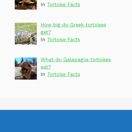
In
Tortoise Facts
How big do Greek tortoises
get?
In
Tortoise Facts
What do Galapagos tortoises
eat?
In
Tortoise Facts