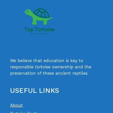
We believe that education is key to
responsible tortoise ownership and the
preservation of these ancient reptiles.
USEFUL LINKS
About