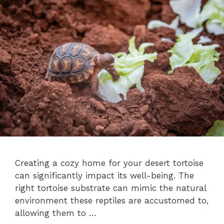
Creating a cozy home for your desert tortoise
can significantly impact its well-being. The
right tortoise substrate can mimic the natural
environment these reptiles are accustomed to,
allowing them to …