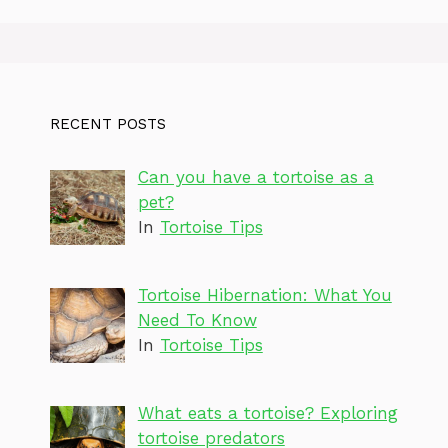
RECENT POSTS
Can you have a tortoise as a
pet?
In
Tortoise Tips
Tortoise Hibernation: What You
Need To Know
In
Tortoise Tips
What eats a tortoise? Exploring
tortoise predators