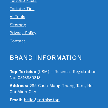
Tortoise Facts
Tortoise Tips
AI Tools
Sitemap
Privacy Policy
Contact
BRAND INFORMATION
Top Tortoise
(LSM) - Business Registration
No: 0316830818
Address:
285 Cach Mang Thang Tam, Ho
Chi Minh City
Email:
hello@tortoise.top