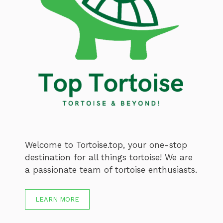
Welcome to Tortoise.top, your one-stop
destination for all things tortoise! We are
a passionate team of tortoise enthusiasts.
LEARN MORE