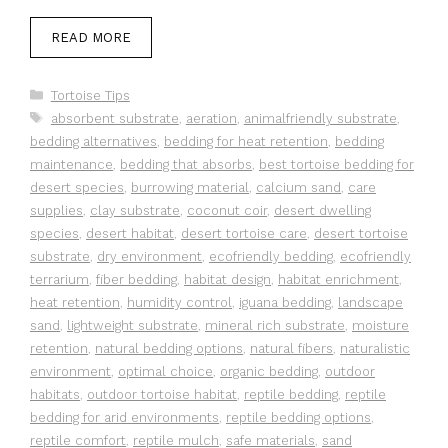
READ MORE
Categories
Tortoise Tips
Tags
absorbent substrate
,
aeration
,
animalfriendly substrate
,
bedding alternatives
,
bedding for heat retention
,
bedding
maintenance
,
bedding that absorbs
,
best tortoise bedding for
desert species
,
burrowing material
,
calcium sand
,
care
supplies
,
clay substrate
,
coconut coir
,
desert dwelling
species
,
desert habitat
,
desert tortoise care
,
desert tortoise
substrate
,
dry environment
,
ecofriendly bedding
,
ecofriendly
terrarium
,
fiber bedding
,
habitat design
,
habitat enrichment
,
heat retention
,
humidity control
,
iguana bedding
,
landscape
sand
,
lightweight substrate
,
mineral rich substrate
,
moisture
retention
,
natural bedding options
,
natural fibers
,
naturalistic
environment
,
optimal choice
,
organic bedding
,
outdoor
habitats
,
outdoor tortoise habitat
,
reptile bedding
,
reptile
bedding for arid environments
,
reptile bedding options
,
reptile comfort
,
reptile mulch
,
safe materials
,
sand