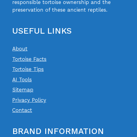
responsible tortoise ownership and the
preservation of these ancient reptiles.
USEFUL LINKS
About
Tortoise Facts
Tortoise Tips
AI Tools
Sitemap
Privacy Policy
Contact
BRAND INFORMATION