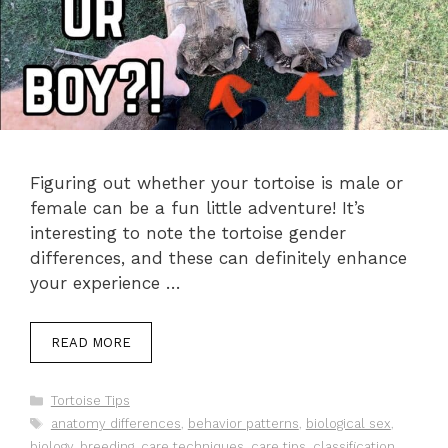
Figuring out whether your tortoise is male or
female can be a fun little adventure! It’s
interesting to note the tortoise gender
differences, and these can definitely enhance
your experience …
READ MORE
Categories
Tortoise Tips
Tags
anatomy differences
,
behavior patterns
,
biological sex
,
biology
,
breeding
,
care techniques
,
care tips
,
classification
,