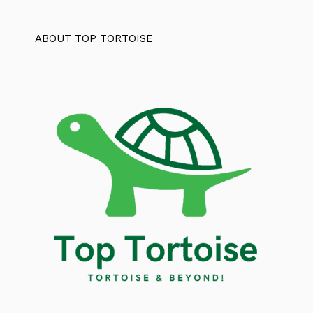
ABOUT TOP TORTOISE