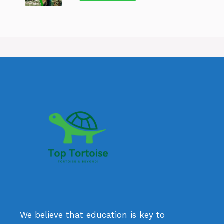
We believe that education is key to