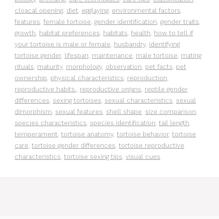
cloacal opening
,
diet
,
egglaying
,
environmental factors
,
features
,
female tortoise
,
gender identification
,
gender traits
,
growth
,
habitat preferences
,
habitats
,
health
,
how to tell if
your tortoise is male or female
,
husbandry
,
identifying
tortoise gender
,
lifespan
,
maintenance
,
male tortoise
,
mating
rituals
,
maturity
,
morphology
,
observation
,
pet facts
,
pet
ownership
,
physical characteristics
,
reproduction
,
reproductive habits.
,
reproductive organs
,
reptile gender
differences
,
sexing tortoises
,
sexual characteristics
,
sexual
dimorphism
,
sexual features
,
shell shape
,
size comparison
,
species characteristics
,
species identification
,
tail length
,
temperament
,
tortoise anatomy
,
tortoise behavior
,
tortoise
care
,
tortoise gender differences
,
tortoise reproductive
characteristics
,
tortoise sexing tips
,
visual cues