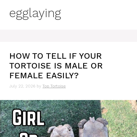
egglaying
HOW TO TELL IF YOUR
TORTOISE IS MALE OR
FEMALE EASILY?
July 22, 2026
by
Top Tortoise