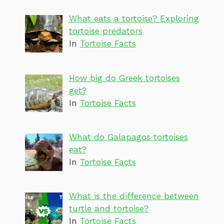
What eats a tortoise? Exploring
tortoise predators
In
Tortoise Facts
How big do Greek tortoises
get?
In
Tortoise Facts
What do Galapagos tortoises
eat?
In
Tortoise Facts
What is the difference between
turtle and tortoise?
In
Tortoise Facts