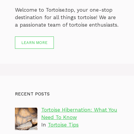
Welcome to Tortoise.top, your one-stop
destination for all things tortoise! We are
a passionate team of tortoise enthusiasts.
LEARN MORE
RECENT POSTS
Tortoise Hibernation: What You
Need To Know
In
Tortoise Tips