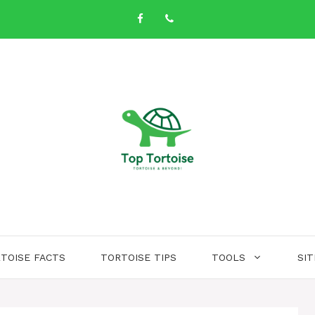
TOISE FACTS
TORTOISE TIPS
TOOLS
SI