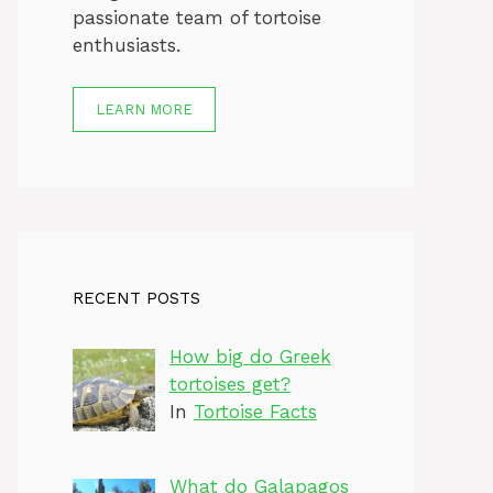
passionate team of tortoise
enthusiasts.
LEARN MORE
RECENT POSTS
How big do Greek
tortoises get?
In
Tortoise Facts
What do Galapagos