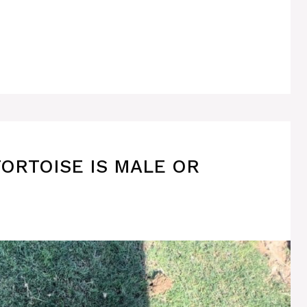
TORTOISE IS MALE OR