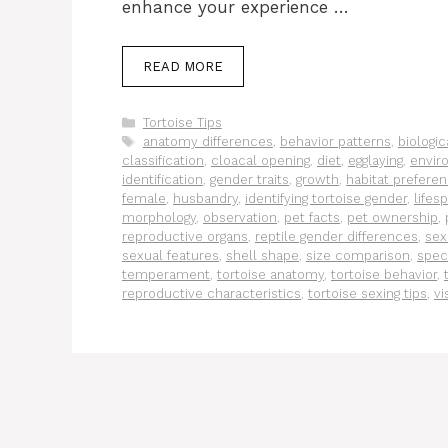
enhance your experience …
READ MORE
Categories
Tortoise Tips
Tags
anatomy differences
,
behavior patterns
,
biologic
classification
,
cloacal opening
,
diet
,
egglaying
,
envir
identification
,
gender traits
,
growth
,
habitat prefere
female
,
husbandry
,
identifying tortoise gender
,
lifes
morphology
,
observation
,
pet facts
,
pet ownership
,
reproductive organs
,
reptile gender differences
,
sex
sexual features
,
shell shape
,
size comparison
,
spec
temperament
,
tortoise anatomy
,
tortoise behavior
,
reproductive characteristics
,
tortoise sexing tips
,
vi