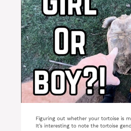
Figuring out whether your tortoise is m
It’s interesting to note the tortoise gen