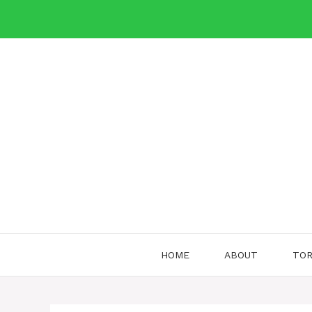
Skip
to
content
HOME
ABOUT
TOR