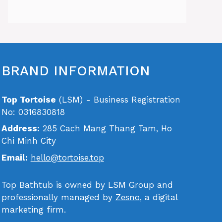
BRAND INFORMATION
Top Tortoise
(LSM) - Business Registration
No: 0316830818
Address:
285 Cach Mang Thang Tam, Ho
Chi Minh City
Email:
hello@tortoise.top
Top Bathtub is owned by LSM Group and
professionally managed by
Zesno
, a digital
marketing firm.