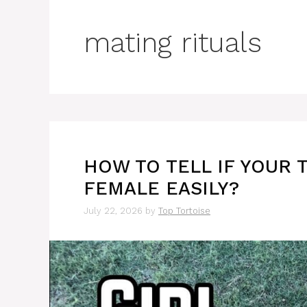
mating rituals
HOW TO TELL IF YOUR 
FEMALE EASILY?
July 22, 2026
by
Top Tortoise