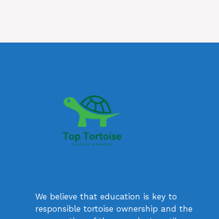
We believe that education is key to
responsible tortoise ownership and the