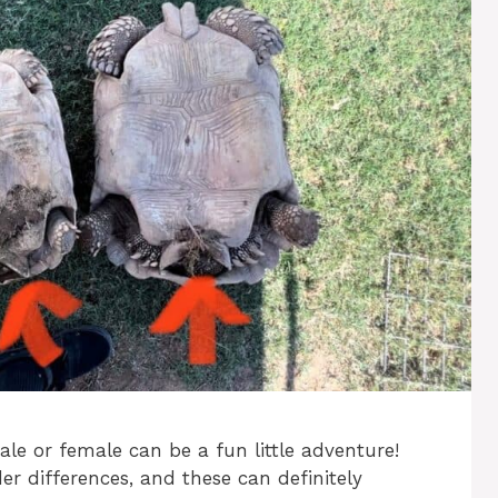
ale or female can be a fun little adventure!
der differences, and these can definitely