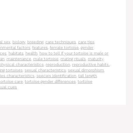
al sex
,
biology
,
breeding
,
care techniques
,
care tips
,
onmental factors
,
features
,
female tortoise
,
gender
nces
,
habitats
,
health
,
how to tell if your tortoise is male or
pan
,
maintenance
,
male tortoise
,
mating rituals
,
maturity
,
physical characteristics
,
reproduction
,
reproductive habits.
,
ing tortoises
,
sexual characteristics
,
sexual dimorphism
,
ies characteristics
,
species identification
,
tail length
,
tortoise care
,
tortoise gender differences
,
tortoise
sual cues