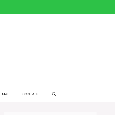
TEMAP
CONTACT