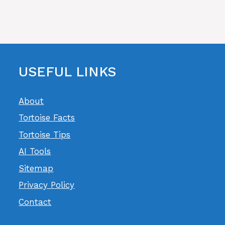
USEFUL LINKS
About
Tortoise Facts
Tortoise Tips
AI Tools
Sitemap
Privacy Policy
Contact