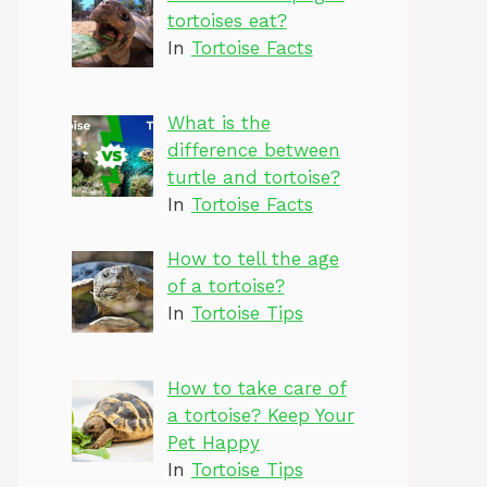
tortoises eat?
In
Tortoise Facts
What is the
difference between
turtle and tortoise?
In
Tortoise Facts
How to tell the age
of a tortoise?
In
Tortoise Tips
How to take care of
a tortoise? Keep Your
Pet Happy
In
Tortoise Tips