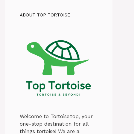
ABOUT TOP TORTOISE
Welcome to Tortoise.top, your
one-stop destination for all
things tortoise! We are a