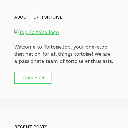
ABOUT TOP TORTOISE
Welcome to Tortoise.top, your one-stop
destination for all things tortoise! We are
a passionate team of tortoise enthusiasts.
LEARN MORE
RECENT POSTS