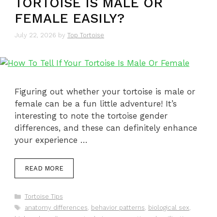
TORTOISE IS MALE OR
FEMALE EASILY?
July 22, 2026
by
Top Tortoise
Figuring out whether your tortoise is male or
female can be a fun little adventure! It’s
interesting to note the tortoise gender
differences, and these can definitely enhance
your experience …
READ MORE
Categories
Tortoise Tips
Tags
anatomy differences
,
behavior patterns
,
biological sex
,