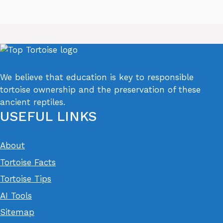
We believe that education is key to responsible
tortoise ownership and the preservation of these
ancient reptiles.
USEFUL LINKS
About
Tortoise Facts
Tortoise Tips
AI Tools
Sitemap