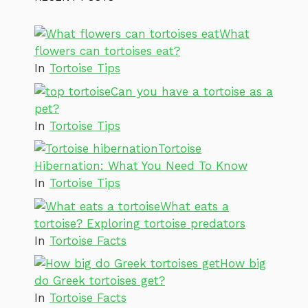
What
flowers can tortoises eat?
In
Tortoise Tips
Can you have a tortoise as a
pet?
In
Tortoise Tips
Tortoise
Hibernation: What You Need To Know
In
Tortoise Tips
What eats a
tortoise? Exploring tortoise predators
In
Tortoise Facts
How big
do Greek tortoises get?
In
Tortoise Facts