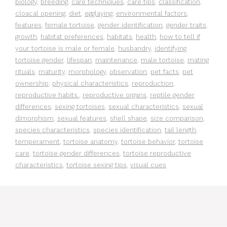
biology
,
breeding
,
care techniques
,
care tips
,
classification
,
cloacal opening
,
diet
,
egglaying
,
environmental factors
,
features
,
female tortoise
,
gender identification
,
gender traits
,
growth
,
habitat preferences
,
habitats
,
health
,
how to tell if
your tortoise is male or female
,
husbandry
,
identifying
tortoise gender
,
lifespan
,
maintenance
,
male tortoise
,
mating
rituals
,
maturity
,
morphology
,
observation
,
pet facts
,
pet
ownership
,
physical characteristics
,
reproduction
,
reproductive habits.
,
reproductive organs
,
reptile gender
differences
,
sexing tortoises
,
sexual characteristics
,
sexual
dimorphism
,
sexual features
,
shell shape
,
size comparison
,
species characteristics
,
species identification
,
tail length
,
temperament
,
tortoise anatomy
,
tortoise behavior
,
tortoise
care
,
tortoise gender differences
,
tortoise reproductive
characteristics
,
tortoise sexing tips
,
visual cues