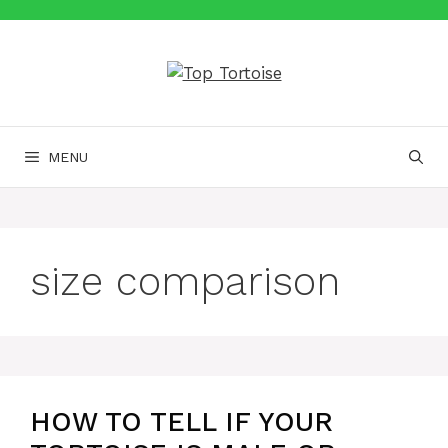
Skip
to
content
MENU
size comparison
HOW TO TELL IF YOUR