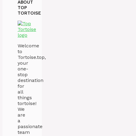
ABOUT
TOP
TORTOISE
Welcome
to
Tortoise.top,
your
one-
stop
destination
for
all
things
tortoise!
We
are
a
passionate
team