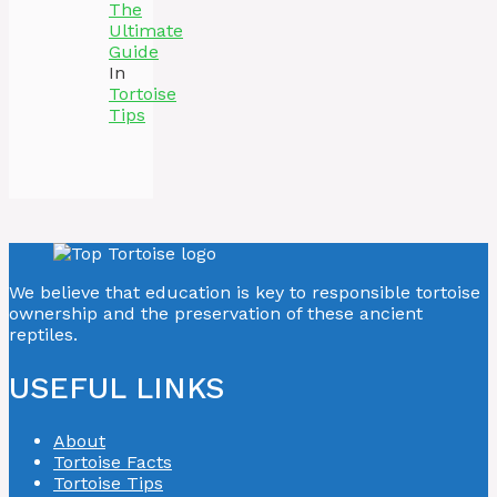
The
Ultimate
Guide
In
Tortoise
Tips
We believe that education is key to responsible tortoise
ownership and the preservation of these ancient
reptiles.
USEFUL LINKS
About
Tortoise Facts
Tortoise Tips