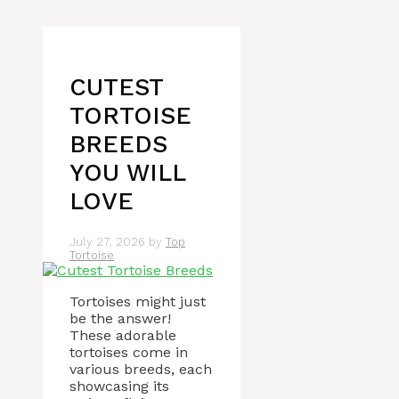
CUTEST
TORTOISE
BREEDS
YOU WILL
LOVE
July 27, 2026
by
Top
Tortoise
Tortoises might just
be the answer!
These adorable
tortoises come in
various breeds, each
showcasing its