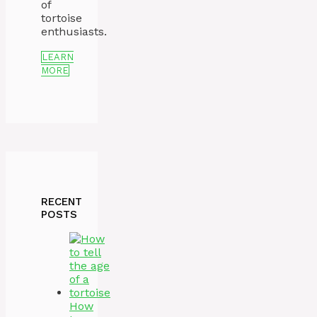
of
tortoise
enthusiasts.
LEARN
MORE
RECENT
POSTS
How