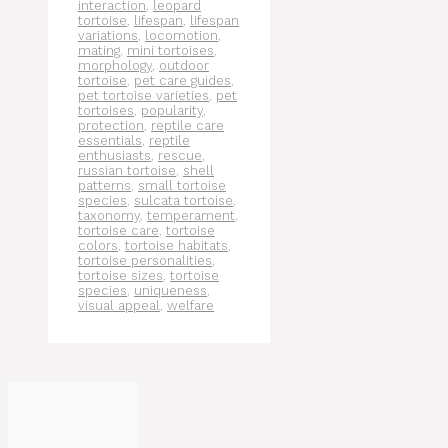
interaction
,
leopard
tortoise
,
lifespan
,
lifespan
variations
,
locomotion
,
mating
,
mini tortoises
,
morphology
,
outdoor
tortoise
,
pet care guides
,
pet tortoise varieties
,
pet
tortoises
,
popularity
,
protection
,
reptile care
essentials
,
reptile
enthusiasts
,
rescue
,
russian tortoise
,
shell
patterns
,
small tortoise
species
,
sulcata tortoise
,
taxonomy
,
temperament
,
tortoise care
,
tortoise
colors
,
tortoise habitats
,
tortoise personalities
,
tortoise sizes
,
tortoise
species
,
uniqueness
,
visual appeal
,
welfare