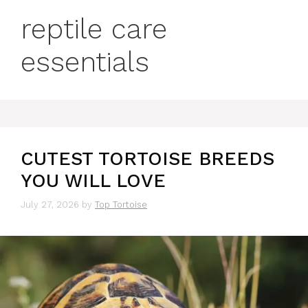
reptile care
essentials
CUTEST TORTOISE BREEDS
YOU WILL LOVE
July 27, 2026
by
Top Tortoise