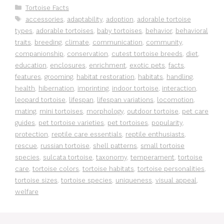
Categories
Tortoise Facts
Tags
accessories
,
adaptability
,
adoption
,
adorable tortoise
types
,
adorable tortoises
,
baby tortoises
,
behavior
,
behavioral
traits
,
breeding
,
climate
,
communication
,
community
,
companionship
,
conservation
,
cutest tortoise breeds
,
diet
,
education
,
enclosures
,
enrichment
,
exotic pets
,
facts
,
features
,
grooming
,
habitat restoration
,
habitats
,
handling
,
health
,
hibernation
,
imprinting
,
indoor tortoise
,
interaction
,
leopard tortoise
,
lifespan
,
lifespan variations
,
locomotion
,
mating
,
mini tortoises
,
morphology
,
outdoor tortoise
,
pet care
guides
,
pet tortoise varieties
,
pet tortoises
,
popularity
,
protection
,
reptile care essentials
,
reptile enthusiasts
,
rescue
,
russian tortoise
,
shell patterns
,
small tortoise
species
,
sulcata tortoise
,
taxonomy
,
temperament
,
tortoise
care
,
tortoise colors
,
tortoise habitats
,
tortoise personalities
,
tortoise sizes
,
tortoise species
,
uniqueness
,
visual appeal
,
welfare