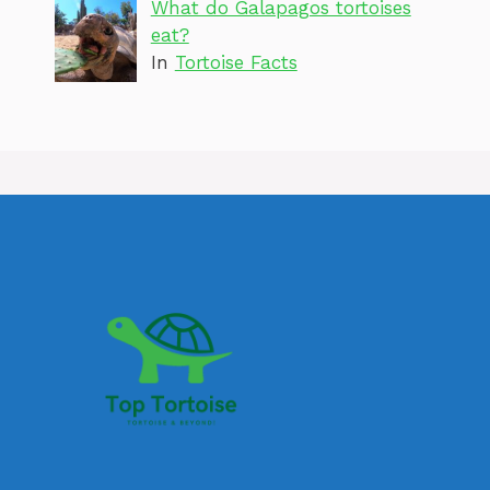
What do Galapagos tortoises
eat?
In
Tortoise Facts