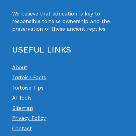
We believe that education is key to
responsible tortoise ownership and the
preservation of these ancient reptiles.
USEFUL LINKS
About
Tortoise Facts
Tortoise Tips
AI Tools
Sitemap
Privacy Policy
Contact