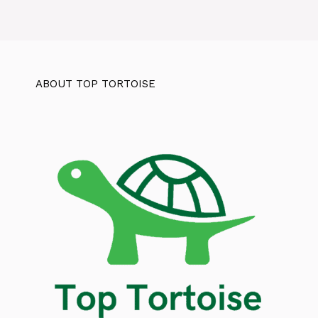
ABOUT TOP TORTOISE