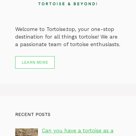
Welcome to Tortoise.top, your one-stop
destination for all things tortoise! We are
a passionate team of tortoise enthusiasts.
LEARN MORE
RECENT POSTS
Can you have a tortoise as a