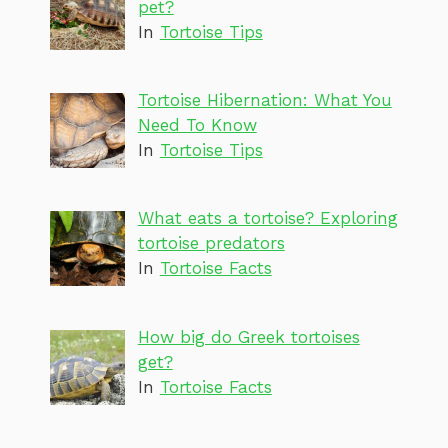
pet?
In
Tortoise Tips
Tortoise Hibernation: What You
Need To Know
In
Tortoise Tips
What eats a tortoise? Exploring
tortoise predators
In
Tortoise Facts
How big do Greek tortoises
get?
In
Tortoise Facts