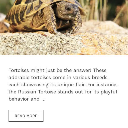
Tortoises might just be the answer! These
adorable tortoises come in various breeds,
each showcasing its unique flair. For instance,
the Russian Tortoise stands out for its playful
behavior and …
READ MORE