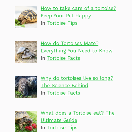
How to take care of a tortoise?
Keep Your Pet Happy
In
Tortoise Tips
How do Tortoises Mate?
Everything You Need to Know
In
Tortoise Facts
Why do tortoises live so long?
The Science Behind
In
Tortoise Facts
What does a Tortoise eat? The
Ultimate Guide
In
Tortoise Tips