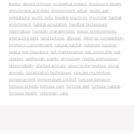
guides
,
desert tortoise
,
ecological impact
,
enclosure design
,
enrichment activities
,
environment setup
,
exotic pet
regulations
,
exotic pets
,
feeding practices
,
grooming
,
habitat
enrichment
,
habitat simulation
,
handling techniques
,
hibernation
,
humidity management
,
indoor environments
,
interactive pets
,
land tortoise
,
lifespan
,
lifestyle compatibility
,
longterm commitment
,
natural habitat
,
nutrition
,
outdoor
space
,
pet insurance
,
pet maintenance
,
pet ownership
,
pet
reptiles
,
petfriendly plants
,
physiology
,
reptile enthusiasts
,
responsibility
,
shelled animals
,
slowmoving reptiles
,
social
animals
,
socialization techniques
,
species recognition
,
temperament
,
temperature control
,
tortoise behavior
,
tortoise breeds
,
tortoise care
,
tortoise diet
,
tortoise habitat
,
Tortoise Health
,
veterinary care