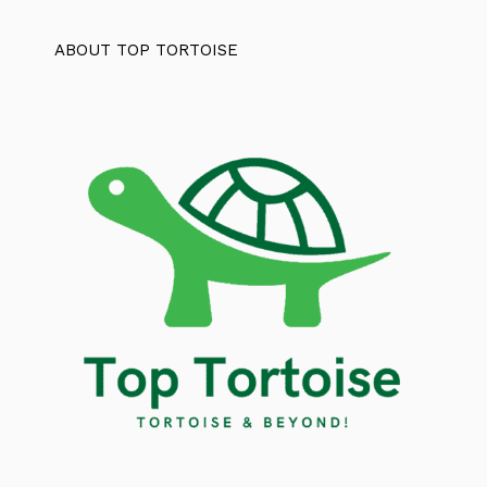
ABOUT TOP TORTOISE