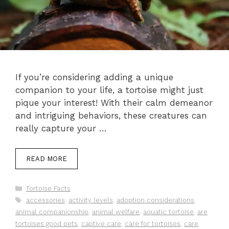
If you’re considering adding a unique
companion to your life, a tortoise might just
pique your interest! With their calm demeanor
and intriguing behaviors, these creatures can
really capture your …
READ MORE
Categories
Tortoise Facts
Tags
accessories
,
activity levels
,
adoption considerations
,
animal companionship
,
animal welfare
,
aquatic tortoise
,
are
tortoises good pets
,
captive care
,
care for tortoises
,
care