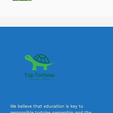
We believe that education is key to
responsible tortoise ownership and the