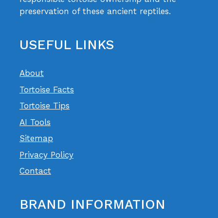
preservation of these ancient reptiles.
USEFUL LINKS
About
Tortoise Facts
Tortoise Tips
AI Tools
Sitemap
Privacy Policy
Contact
BRAND INFORMATION