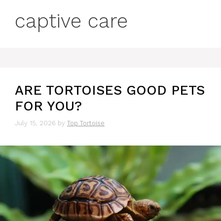
captive care
ARE TORTOISES GOOD PETS
FOR YOU?
July 15, 2026
by
Top Tortoise