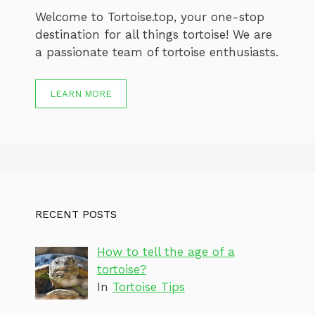
Welcome to Tortoise.top, your one-stop
destination for all things tortoise! We are
a passionate team of tortoise enthusiasts.
LEARN MORE
RECENT POSTS
How to tell the age of a
tortoise?
In
Tortoise Tips