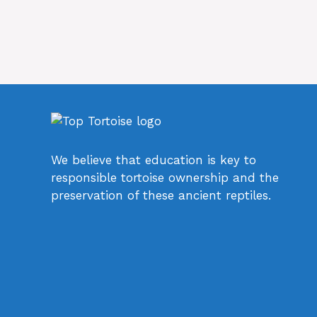
We believe that education is key to
responsible tortoise ownership and the
preservation of these ancient reptiles.