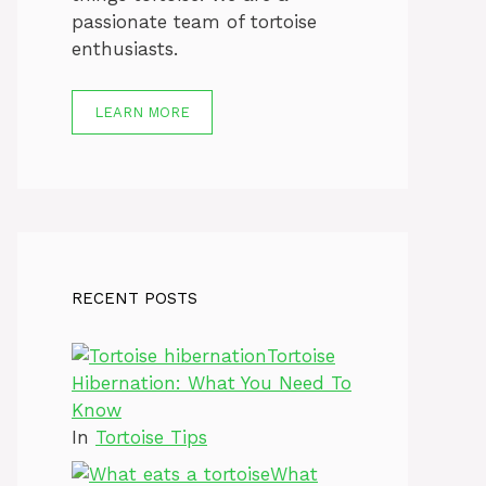
passionate team of tortoise
enthusiasts.
LEARN MORE
RECENT POSTS
Tortoise
Hibernation: What You Need To
Know
In
Tortoise Tips
What