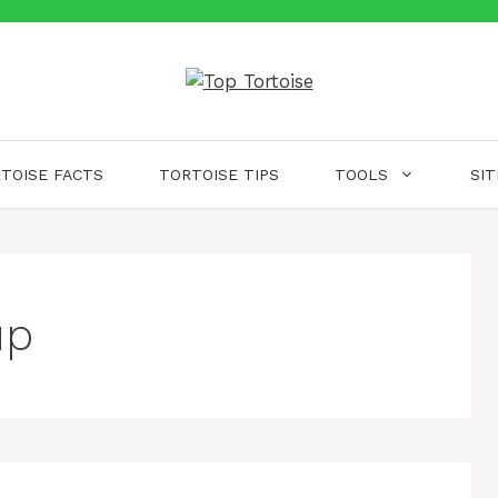
TOISE FACTS
TORTOISE TIPS
TOOLS
SI
up