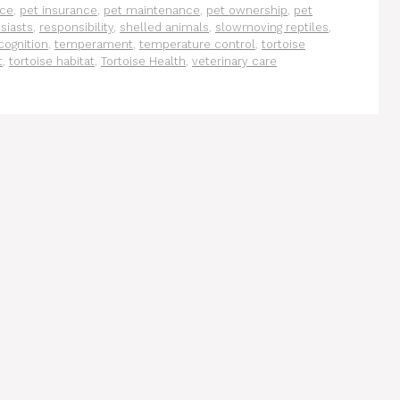
ace
,
pet insurance
,
pet maintenance
,
pet ownership
,
pet
siasts
,
responsibility
,
shelled animals
,
slowmoving reptiles
,
cognition
,
temperament
,
temperature control
,
tortoise
t
,
tortoise habitat
,
Tortoise Health
,
veterinary care