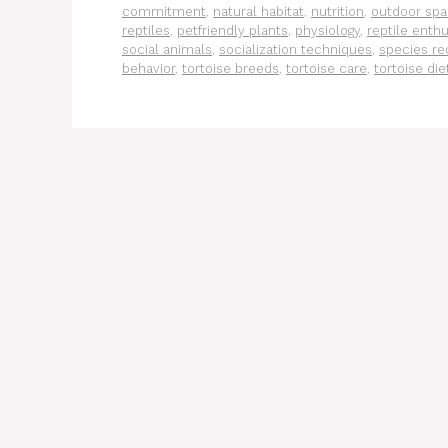
commitment
,
natural habitat
,
nutrition
,
outdoor sp
reptiles
,
petfriendly plants
,
physiology
,
reptile enthu
social animals
,
socialization techniques
,
species re
behavior
,
tortoise breeds
,
tortoise care
,
tortoise die