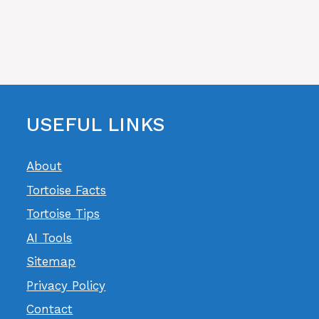
USEFUL LINKS
About
Tortoise Facts
Tortoise Tips
AI Tools
Sitemap
Privacy Policy
Contact