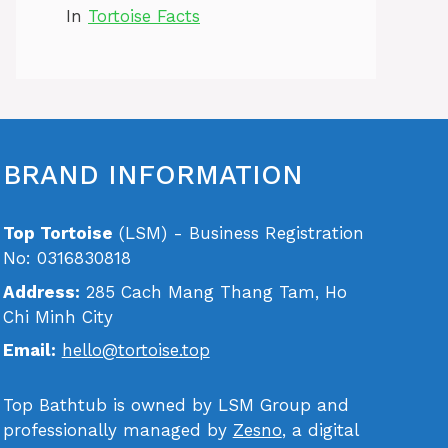
In
Tortoise Facts
BRAND INFORMATION
Top Tortoise
(LSM) - Business Registration
No: 0316830818
Address:
285 Cach Mang Thang Tam, Ho
Chi Minh City
Email:
hello@tortoise.top
Top Bathtub is owned by LSM Group and
professionally managed by
Zesno
, a digital