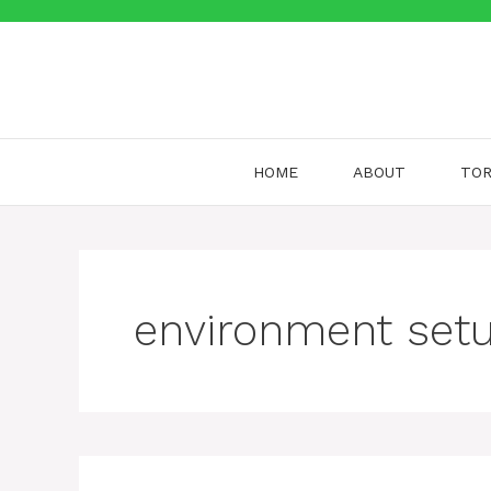
Skip
to
content
HOME
ABOUT
TOR
environment set