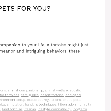
PETS FOR YOU?
ompanion to your life, a tortoise might just
emeanor and intriguing behaviors, these
ions
,
animal companionship
,
animal welfare
,
aquatic
for tortoises
,
care guides
,
desert tortoise
,
ecological
vironment setup
,
exotic pet regulations
,
exotic pets
,
itat simulation
,
handling techniques
,
hibernation
,
humidity
s
,
land tortoise
,
lifespan
,
lifestyle compatibility
,
longterm