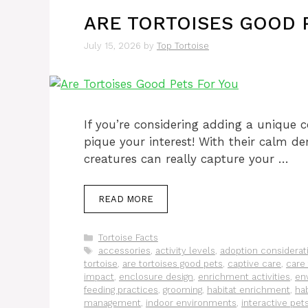
ARE TORTOISES GOOD 
July 15, 2026
by
Top Tortoise
If you’re considering adding a unique c
pique your interest! With their calm d
creatures can really capture your …
READ MORE
Categories
Tortoise Facts
Tags
accessories
,
activity levels
,
adoption considerat
tortoise
,
are tortoises good pets
,
captive care
,
care 
impact
,
enclosure design
,
enrichment activities
,
en
feeding practices
,
grooming
,
habitat enrichment
,
hab
management
,
indoor environments
,
interactive pet