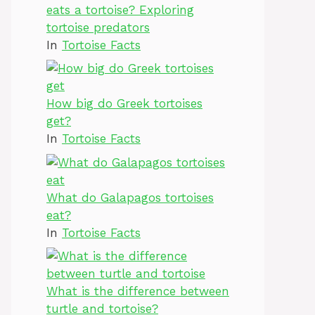
eats a tortoise? Exploring
tortoise predators
In
Tortoise Facts
How big do Greek tortoises
get?
In
Tortoise Facts
What do Galapagos tortoises
eat?
In
Tortoise Facts
What is the difference between
turtle and tortoise?