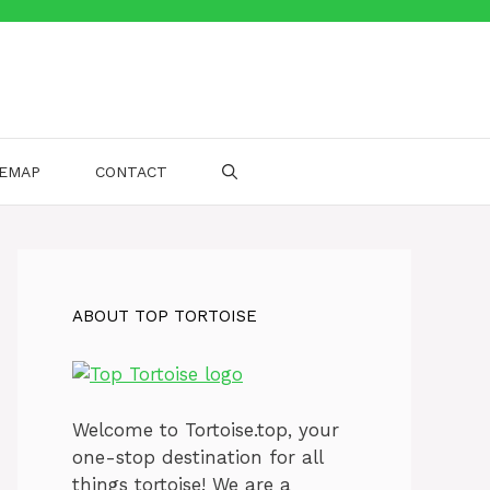
TEMAP
CONTACT
ABOUT TOP TORTOISE
Welcome to Tortoise.top, your
one-stop destination for all
things tortoise! We are a