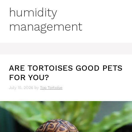
humidity
management
ARE TORTOISES GOOD PETS
FOR YOU?
July 15, 2026
by
Top Tortoise