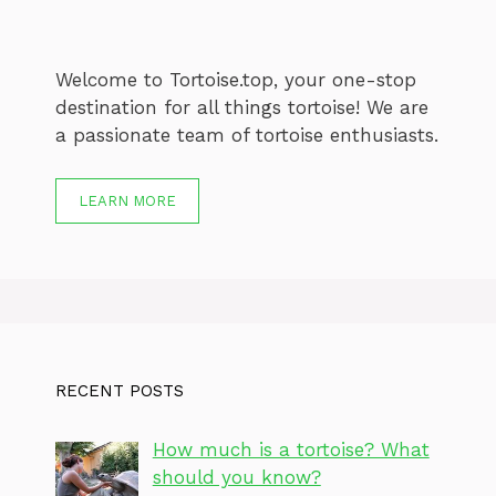
Welcome to Tortoise.top, your one-stop
destination for all things tortoise! We are
a passionate team of tortoise enthusiasts.
LEARN MORE
RECENT POSTS
How much is a tortoise? What
should you know?