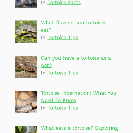
In
Tortoise Facts
What flowers can tortoises
eat?
In
Tortoise Tips
Can you have a tortoise as a
pet?
In
Tortoise Tips
Tortoise Hibernation: What You
Need To Know
In
Tortoise Tips
What eats a tortoise? Exploring