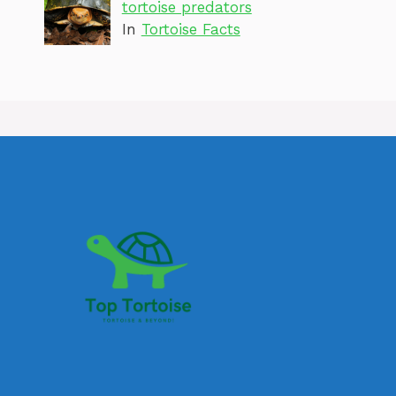
tortoise predators
In
Tortoise Facts