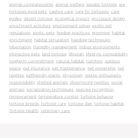
animal companionship
,
animal welfare
,
aquatic tortoise
,
are
tortoises good pets
,
captive care
,
care for tortoises
,
care
guides
,
desert tortoise
,
ecological impact
,
enclosure design
,
enrichment activities
,
environment setup
,
exotic pet
regulations
,
exotic pets
,
feeding practices
,
grooming
,
habitat
enrichment
,
habitat simulation
,
handling techniques
,
hibernation
,
humidity management
,
indoor environments
,
interactive pets
,
land tortoise
,
lifespan
,
lifestyle compatibility
,
longterm commitment
,
natural habitat
,
nutrition
,
outdoor
space
,
pet insurance
,
pet maintenance
,
pet ownership
,
pet
reptiles
,
petfriendly plants
,
physiology
,
reptile enthusiasts
,
responsibility
,
shelled animals
,
slowmoving reptiles
,
social
animals
,
socialization techniques
,
species recognition
,
temperament
,
temperature control
,
tortoise behavior
,
tortoise breeds
,
tortoise care
,
tortoise diet
,
tortoise habitat
,
Tortoise Health
,
veterinary care