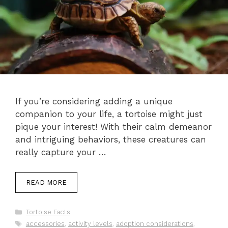
If you’re considering adding a unique
companion to your life, a tortoise might just
pique your interest! With their calm demeanor
and intriguing behaviors, these creatures can
really capture your …
READ MORE
Categories
Tortoise Facts
Tags
accessories
,
activity levels
,
adoption considerations
,