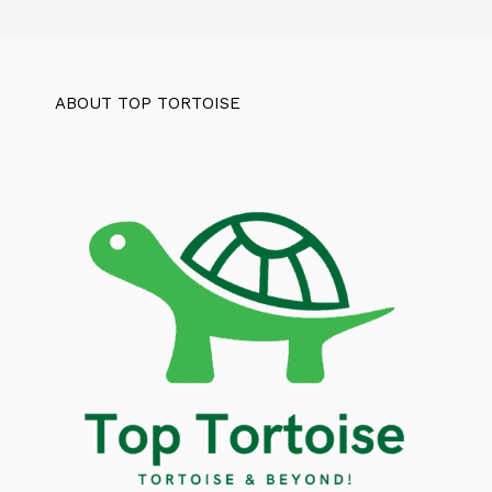
ABOUT TOP TORTOISE