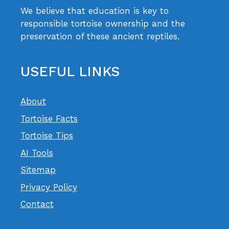
We believe that education is key to
responsible tortoise ownership and the
preservation of these ancient reptiles.
USEFUL LINKS
About
Tortoise Facts
Tortoise Tips
AI Tools
Sitemap
Privacy Policy
Contact