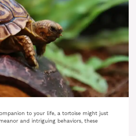
ompanion to your life, a tortoise might just
emeanor and intriguing behaviors, these