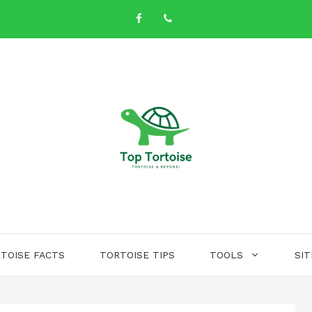
TOISE FACTS
TORTOISE TIPS
TOOLS
SI