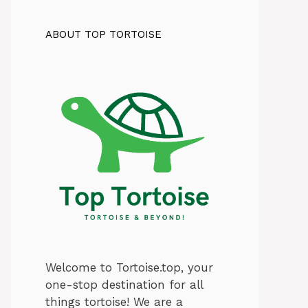
ABOUT TOP TORTOISE
Welcome to Tortoise.top, your
one-stop destination for all
things tortoise! We are a