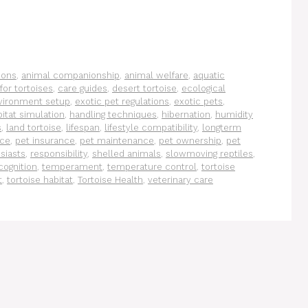
ions
,
animal companionship
,
animal welfare
,
aquatic
for tortoises
,
care guides
,
desert tortoise
,
ecological
vironment setup
,
exotic pet regulations
,
exotic pets
,
itat simulation
,
handling techniques
,
hibernation
,
humidity
s
,
land tortoise
,
lifespan
,
lifestyle compatibility
,
longterm
ace
,
pet insurance
,
pet maintenance
,
pet ownership
,
pet
siasts
,
responsibility
,
shelled animals
,
slowmoving reptiles
,
cognition
,
temperament
,
temperature control
,
tortoise
t
,
tortoise habitat
,
Tortoise Health
,
veterinary care