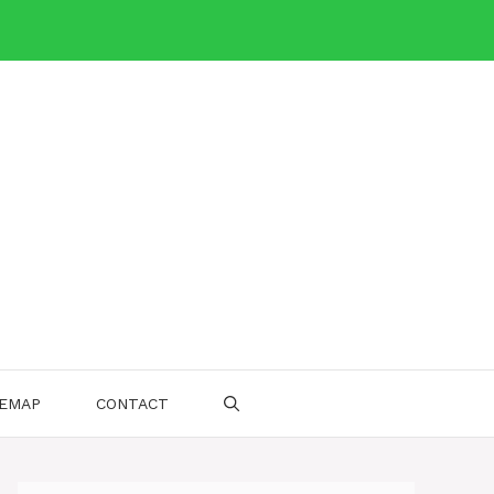
TEMAP
CONTACT