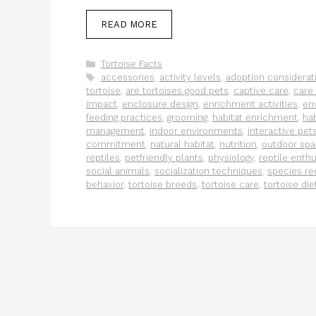
READ MORE
Categories
Tortoise Facts
Tags
accessories
,
activity levels
,
adoption considerat
tortoise
,
are tortoises good pets
,
captive care
,
care 
impact
,
enclosure design
,
enrichment activities
,
en
feeding practices
,
grooming
,
habitat enrichment
,
hab
management
,
indoor environments
,
interactive pet
commitment
,
natural habitat
,
nutrition
,
outdoor sp
reptiles
,
petfriendly plants
,
physiology
,
reptile enthu
social animals
,
socialization techniques
,
species re
behavior
,
tortoise breeds
,
tortoise care
,
tortoise die