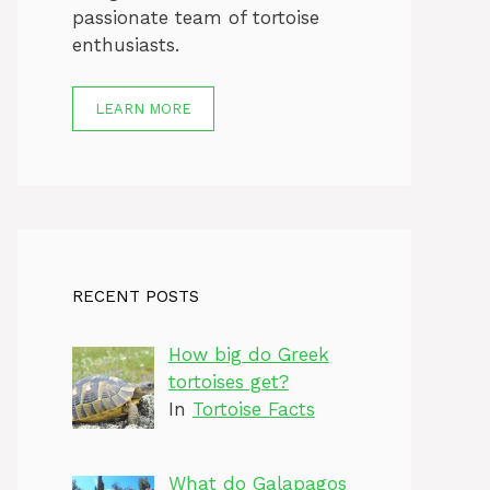
passionate team of tortoise
enthusiasts.
LEARN MORE
RECENT POSTS
How big do Greek
tortoises get?
In
Tortoise Facts
What do Galapagos