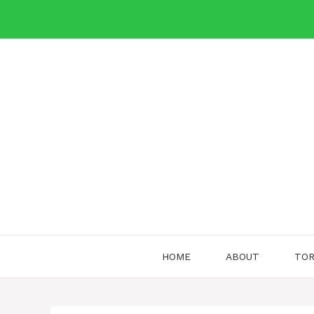
Skip
to
content
HOME
ABOUT
TOR