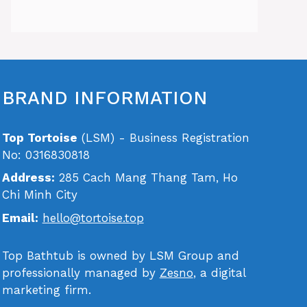
BRAND INFORMATION
Top Tortoise
(LSM) - Business Registration
No: 0316830818
Address:
285 Cach Mang Thang Tam, Ho
Chi Minh City
Email:
hello@tortoise.top
Top Bathtub is owned by LSM Group and
professionally managed by
Zesno
, a digital
marketing firm.