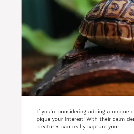
If you’re considering adding a unique c
pique your interest! With their calm d
creatures can really capture your …