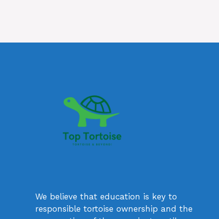
We believe that education is key to
responsible tortoise ownership and the