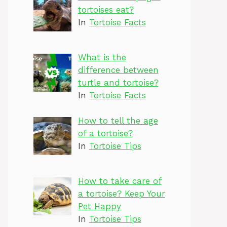
tortoises eat?
In
Tortoise Facts
What is the
difference between
turtle and tortoise?
In
Tortoise Facts
How to tell the age
of a tortoise?
In
Tortoise Tips
How to take care of
a tortoise? Keep Your
Pet Happy
In
Tortoise Tips