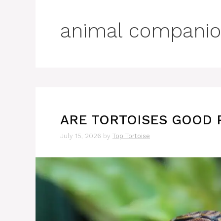
animal companio
ARE TORTOISES GOOD 
July 15, 2026
by
Top Tortoise