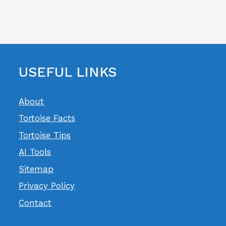
USEFUL LINKS
About
Tortoise Facts
Tortoise Tips
AI Tools
Sitemap
Privacy Policy
Contact