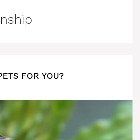
nship
PETS FOR YOU?