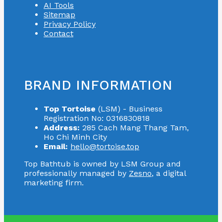
AI Tools
Sitemap
Privacy Policy
Contact
BRAND INFORMATION
Top Tortoise
(LSM) - Business
Registration No: 0316830818
Address:
285 Cach Mang Thang Tam,
Ho Chi Minh City
Email:
hello@tortoise.top
Top Bathtub is owned by LSM Group and
professionally managed by
Zesno
, a digital
marketing firm.