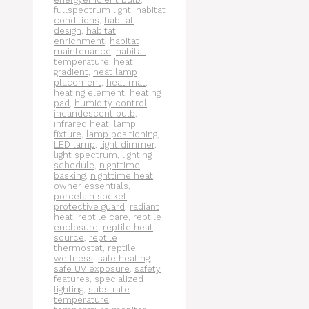
fullspectrum light
,
habitat
conditions
,
habitat
design
,
habitat
enrichment
,
habitat
maintenance
,
habitat
temperature
,
heat
gradient
,
heat lamp
placement
,
heat mat
,
heating element
,
heating
pad
,
humidity control
,
incandescent bulb
,
infrared heat
,
lamp
fixture
,
lamp positioning
,
LED lamp
,
light dimmer
,
light spectrum
,
lighting
schedule
,
nighttime
basking
,
nighttime heat
,
owner essentials
,
porcelain socket
,
protective guard
,
radiant
heat
,
reptile care
,
reptile
enclosure
,
reptile heat
source
,
reptile
thermostat
,
reptile
wellness
,
safe heating
,
safe UV exposure
,
safety
features
,
specialized
lighting
,
substrate
temperature
,