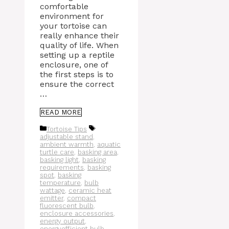
comfortable
environment for
your tortoise can
really enhance their
quality of life. When
setting up a reptile
enclosure, one of
the first steps is to
ensure the correct
…
READ MORE
Categories
Tags
Tortoise Tips
adjustable stand
,
ambient warmth
,
aquatic
turtle care
,
basking area
,
basking light
,
basking
requirements
,
basking
spot
,
basking
temperature
,
bulb
wattage
,
ceramic heat
emitter
,
compact
fluorescent bulb
,
enclosure accessories
,
energy output
,
energyefficient bulb
,