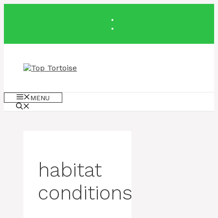
Skip
to
content
MENU
habitat
conditions