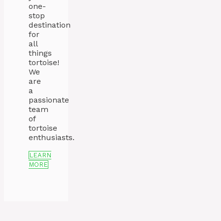
one-
stop
destination
for
all
things
tortoise!
We
are
a
passionate
team
of
tortoise
enthusiasts.
LEARN
MORE