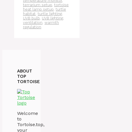
temperature monitor
,
terrarium setup
,
tortoise
heat lamp setup
,
turtle
habitat
,
turtle lighting
,
UVB bulb
,
UVB lighting
,
ventilation
,
warmth
regulation
ABOUT
TOP
TORTOISE
Welcome
to
Tortoise.top,
your