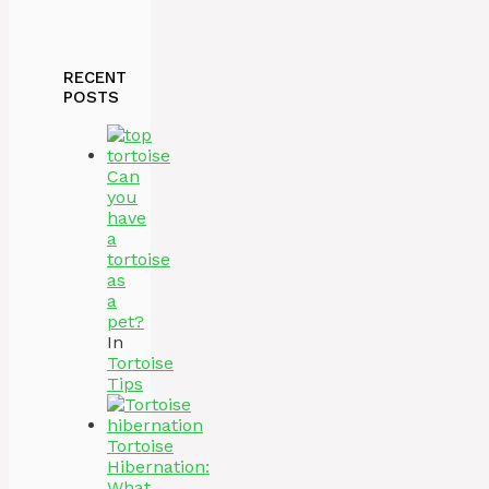
RECENT
POSTS
Can
you
have
a
tortoise
as
a
pet?
In
Tortoise
Tips
Tortoise
Hibernation:
What