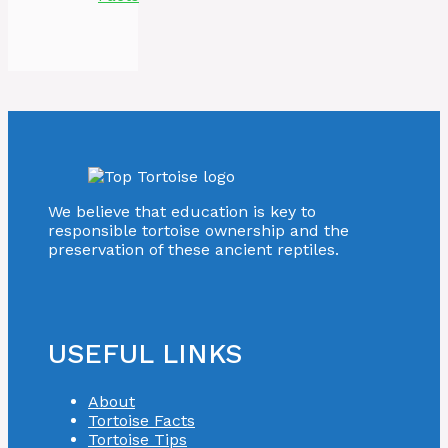
We believe that education is key to
responsible tortoise ownership and the
preservation of these ancient reptiles.
USEFUL LINKS
About
Tortoise Facts
Tortoise Tips