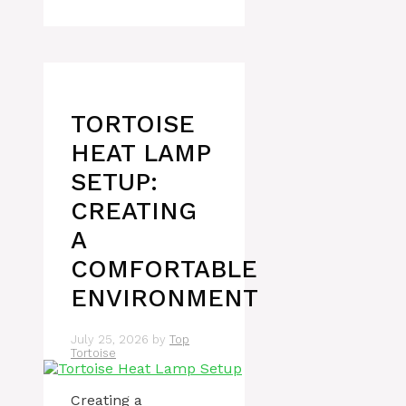
TORTOISE
HEAT LAMP
SETUP:
CREATING
A
COMFORTABLE
ENVIRONMENT
July 25, 2026
by
Top
Tortoise
Creating a