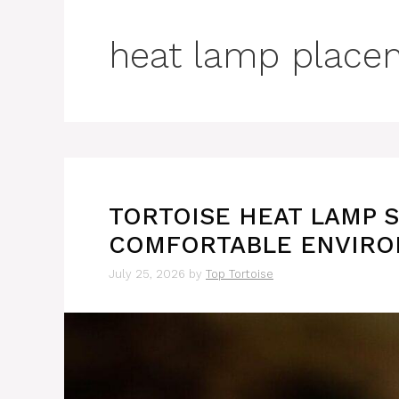
heat lamp place
TORTOISE HEAT LAMP S
COMFORTABLE ENVIR
July 25, 2026
by
Top Tortoise