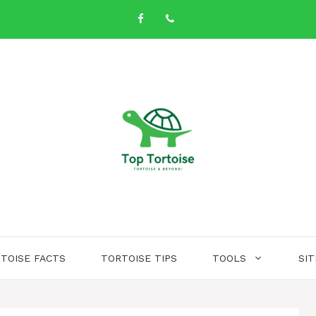
TOISE FACTS
TORTOISE TIPS
TOOLS
SI