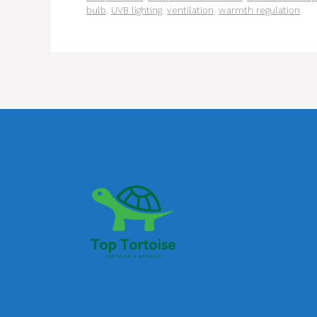
bulb
,
UVB lighting
,
ventilation
,
warmth regulation