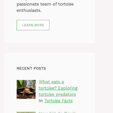
passionate team of tortoise
enthusiasts.
LEARN MORE
RECENT POSTS
What eats a
tortoise? Exploring
tortoise predators
In
Tortoise Facts