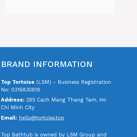
BRAND INFORMATION
Top Tortoise
(LSM) - Business Registration
No: 0316830818
Address:
285 Cach Mang Thang Tam, Ho
Chi Minh City
Email:
hello@tortoise.top
Top Bathtub is owned by LSM Group and