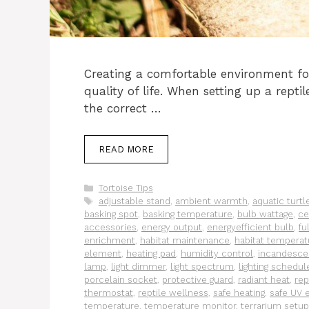
Creating a comfortable environment for
quality of life. When setting up a reptil
the correct …
READ MORE
Categories
Tortoise Tips
Tags
adjustable stand
,
ambient warmth
,
aquatic turtl
basking spot
,
basking temperature
,
bulb wattage
,
ce
accessories
,
energy output
,
energyefficient bulb
,
fu
enrichment
,
habitat maintenance
,
habitat temperat
element
,
heating pad
,
humidity control
,
incandesce
lamp
,
light dimmer
,
light spectrum
,
lighting schedul
porcelain socket
,
protective guard
,
radiant heat
,
rep
thermostat
,
reptile wellness
,
safe heating
,
safe UV 
temperature
,
temperature monitor
,
terrarium setup