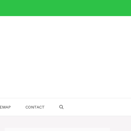
TEMAP
CONTACT