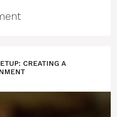
ment
ETUP: CREATING A
ONMENT