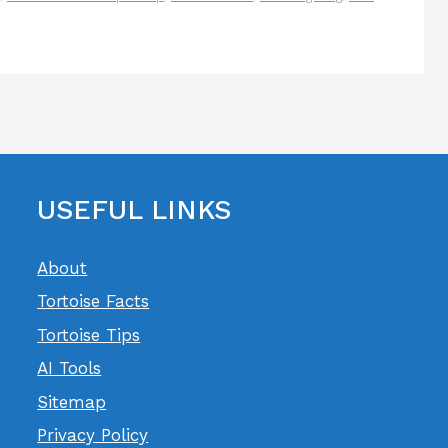
USEFUL LINKS
About
Tortoise Facts
Tortoise Tips
AI Tools
Sitemap
Privacy Policy