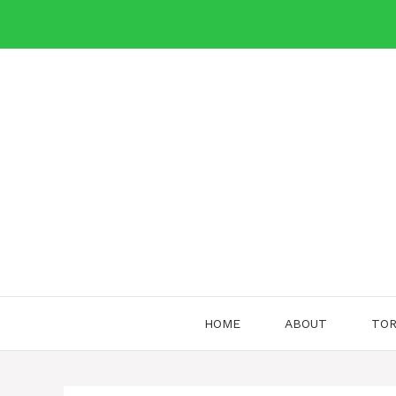
Skip
to
content
HOME
ABOUT
TOR