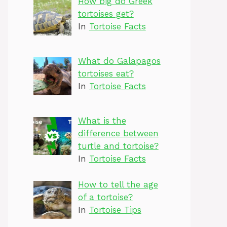
How big do Greek
tortoises get?
In
Tortoise Facts
What do Galapagos
tortoises eat?
In
Tortoise Facts
What is the
difference between
turtle and tortoise?
In
Tortoise Facts
How to tell the age
of a tortoise?
In
Tortoise Tips