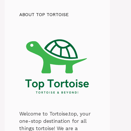
ABOUT TOP TORTOISE
Welcome to Tortoise.top, your
one-stop destination for all
things tortoise! We are a