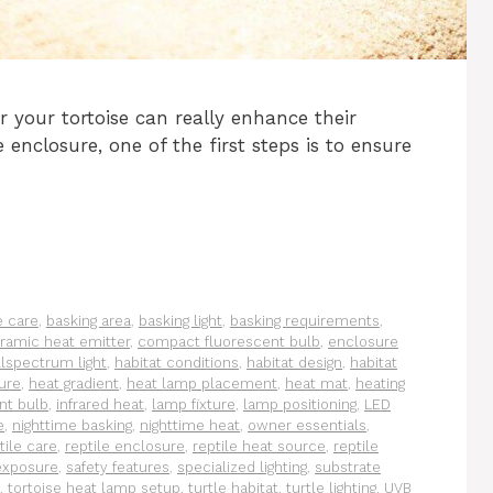
 your tortoise can really enhance their
e enclosure, one of the first steps is to ensure
e care
,
basking area
,
basking light
,
basking requirements
,
ramic heat emitter
,
compact fluorescent bulb
,
enclosure
llspectrum light
,
habitat conditions
,
habitat design
,
habitat
ure
,
heat gradient
,
heat lamp placement
,
heat mat
,
heating
nt bulb
,
infrared heat
,
lamp fixture
,
lamp positioning
,
LED
e
,
nighttime basking
,
nighttime heat
,
owner essentials
,
tile care
,
reptile enclosure
,
reptile heat source
,
reptile
exposure
,
safety features
,
specialized lighting
,
substrate
,
tortoise heat lamp setup
,
turtle habitat
,
turtle lighting
,
UVB