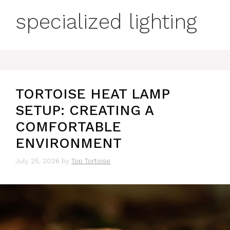
specialized lighting
TORTOISE HEAT LAMP
SETUP: CREATING A
COMFORTABLE
ENVIRONMENT
July 25, 2026
by
Top Tortoise