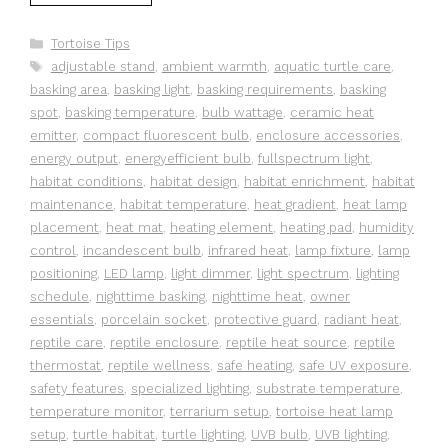
Categories
Tortoise Tips
Tags
adjustable stand
,
ambient warmth
,
aquatic turtle care
,
basking area
,
basking light
,
basking requirements
,
basking
spot
,
basking temperature
,
bulb wattage
,
ceramic heat
emitter
,
compact fluorescent bulb
,
enclosure accessories
,
energy output
,
energyefficient bulb
,
fullspectrum light
,
habitat conditions
,
habitat design
,
habitat enrichment
,
habitat
maintenance
,
habitat temperature
,
heat gradient
,
heat lamp
placement
,
heat mat
,
heating element
,
heating pad
,
humidity
control
,
incandescent bulb
,
infrared heat
,
lamp fixture
,
lamp
positioning
,
LED lamp
,
light dimmer
,
light spectrum
,
lighting
schedule
,
nighttime basking
,
nighttime heat
,
owner
essentials
,
porcelain socket
,
protective guard
,
radiant heat
,
reptile care
,
reptile enclosure
,
reptile heat source
,
reptile
thermostat
,
reptile wellness
,
safe heating
,
safe UV exposure
,
safety features
,
specialized lighting
,
substrate temperature
,
temperature monitor
,
terrarium setup
,
tortoise heat lamp
setup
,
turtle habitat
,
turtle lighting
,
UVB bulb
,
UVB lighting
,