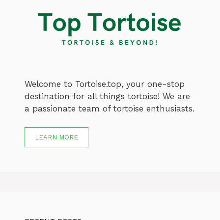
Welcome to Tortoise.top, your one-stop
destination for all things tortoise! We are
a passionate team of tortoise enthusiasts.
LEARN MORE