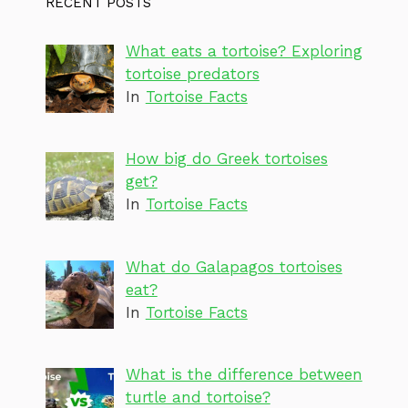
RECENT POSTS
What eats a tortoise? Exploring
tortoise predators
In
Tortoise Facts
How big do Greek tortoises
get?
In
Tortoise Facts
What do Galapagos tortoises
eat?
In
Tortoise Facts
What is the difference between
turtle and tortoise?