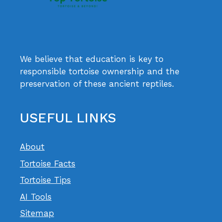
We believe that education is key to
responsible tortoise ownership and the
preservation of these ancient reptiles.
USEFUL LINKS
About
Tortoise Facts
Tortoise Tips
AI Tools
Sitemap