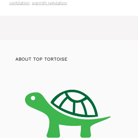
ventilation
,
warmth regulation
ABOUT TOP TORTOISE