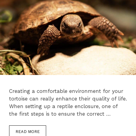
Creating a comfortable environment for your
tortoise can really enhance their quality of life.
When setting up a reptile enclosure, one of
the first steps is to ensure the correct …
READ MORE