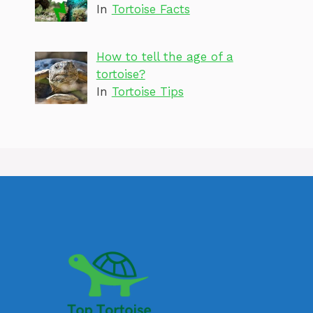
In
Tortoise Facts
How to tell the age of a
tortoise?
In
Tortoise Tips