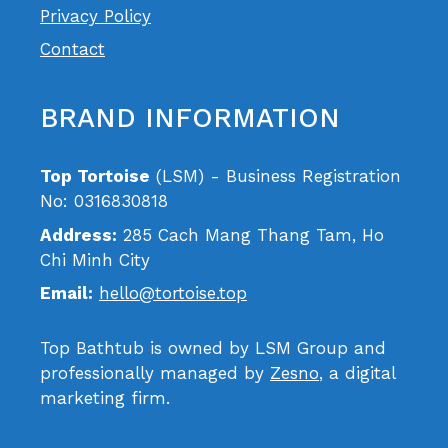
Privacy Policy
Contact
BRAND INFORMATION
Top Tortoise
(LSM) - Business Registration
No: 0316830818
Address:
285 Cach Mang Thang Tam, Ho
Chi Minh City
Email:
hello@tortoise.top
Top Bathtub is owned by LSM Group and
professionally managed by
Zesno
, a digital
marketing firm.