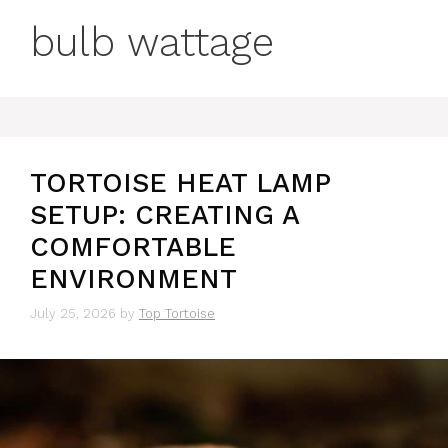
bulb wattage
TORTOISE HEAT LAMP
SETUP: CREATING A
COMFORTABLE
ENVIRONMENT
July 25, 2026
by
Top Tortoise