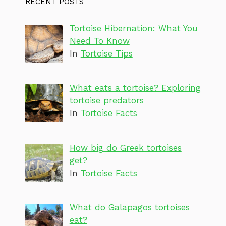
RECENT POSTS
Tortoise Hibernation: What You
Need To Know
In
Tortoise Tips
What eats a tortoise? Exploring
tortoise predators
In
Tortoise Facts
How big do Greek tortoises
get?
In
Tortoise Facts
What do Galapagos tortoises
eat?