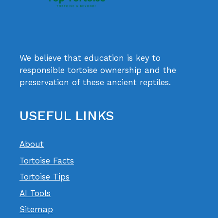
We believe that education is key to
responsible tortoise ownership and the
preservation of these ancient reptiles.
USEFUL LINKS
About
Tortoise Facts
Tortoise Tips
AI Tools
Sitemap