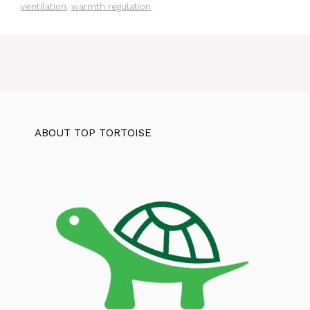
ventilation
,
warmth regulation
ABOUT TOP TORTOISE