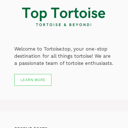
Welcome to Tortoise.top, your one-stop
destination for all things tortoise! We are
a passionate team of tortoise enthusiasts.
LEARN MORE