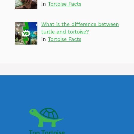
In
Tortoise Facts
What is the difference between
turtle and tortoise?
In
Tortoise Facts