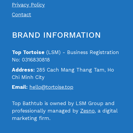
Privacy Policy
Contact
BRAND INFORMATION
Top Tortoise
(LSM) - Business Registration
No: 0316830818
Address:
285 Cach Mang Thang Tam, Ho
Chi Minh City
Email:
hello@tortoise.top
Top Bathtub is owned by LSM Group and
professionally managed by
Zesno
, a digital
marketing firm.