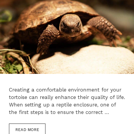
Creating a comfortable environment for your
tortoise can really enhance their quality of life.
When setting up a reptile enclosure, one of
the first steps is to ensure the correct …
READ MORE