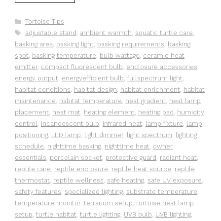
Categories
Tortoise Tips
Tags
adjustable stand
,
ambient warmth
,
aquatic turtle care
,
basking area
,
basking light
,
basking requirements
,
basking
spot
,
basking temperature
,
bulb wattage
,
ceramic heat
emitter
,
compact fluorescent bulb
,
enclosure accessories
,
energy output
,
energyefficient bulb
,
fullspectrum light
,
habitat conditions
,
habitat design
,
habitat enrichment
,
habitat
maintenance
,
habitat temperature
,
heat gradient
,
heat lamp
placement
,
heat mat
,
heating element
,
heating pad
,
humidity
control
,
incandescent bulb
,
infrared heat
,
lamp fixture
,
lamp
positioning
,
LED lamp
,
light dimmer
,
light spectrum
,
lighting
schedule
,
nighttime basking
,
nighttime heat
,
owner
essentials
,
porcelain socket
,
protective guard
,
radiant heat
,
reptile care
,
reptile enclosure
,
reptile heat source
,
reptile
thermostat
,
reptile wellness
,
safe heating
,
safe UV exposure
,
safety features
,
specialized lighting
,
substrate temperature
,
temperature monitor
,
terrarium setup
,
tortoise heat lamp
setup
,
turtle habitat
,
turtle lighting
,
UVB bulb
,
UVB lighting
,